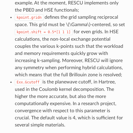
example. At the moment, RESCU implements only
the PBE0 and HSE functionals;
defines the grid sampling reciprocal
kpoint.gridn
space. This grid must be
\(\Gamma\)
-centered, so set
for even grids. In HSE
kpoint.shift
=
0.5*[1
1
1]
calculations, the non-local exchange potential
couples the various k-points such that the workload
and memory requirements quickly grow with
increasing k-sampling. Moreover, RESCU will ignore
any symmetry when performing hybrid calculations,
which means that the full Brillouin zone is resolved;
is the planewave cutoff, in Hartree,
Exx.Gcutoff
used in the Coulomb kernel decomposition. The
higher the more accurate, but also the more
computationally expensive. In a research project,
convergence with respect to this parameter is
crucial. The default value is 4, which is sufficient for
several simple materials.