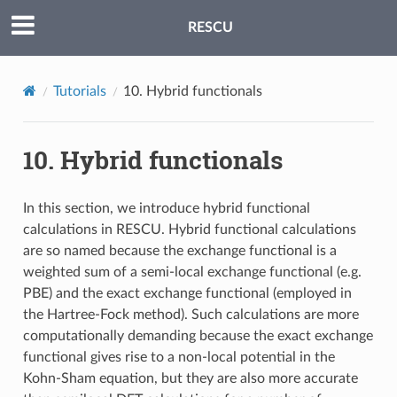
RESCU
Tutorials
10.
Hybrid functionals
10.
Hybrid functionals
In this section, we introduce hybrid functional
calculations in RESCU. Hybrid functional calculations
are so named because the exchange functional is a
weighted sum of a semi-local exchange functional (e.g.
PBE) and the exact exchange functional (employed in
the Hartree-Fock method). Such calculations are more
computationally demanding because the exact exchange
functional gives rise to a non-local potential in the
Kohn-Sham equation, but they are also more accurate