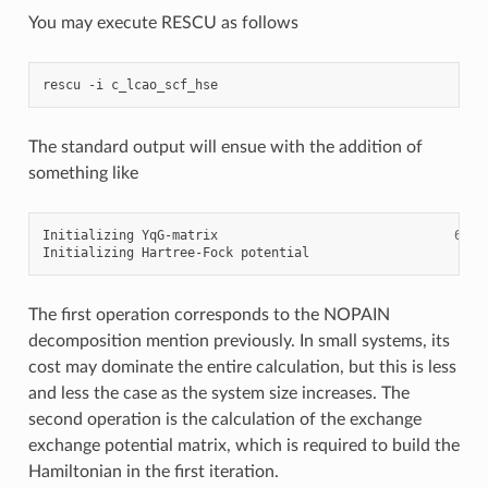
You may execute RESCU as follows
rescu
-i
The standard output will ensue with the addition of
something like
Initializing
YqG-matrix
68
.36
Initializing
Hartree-Fock
potential
8
The first operation corresponds to the NOPAIN
decomposition mention previously. In small systems, its
cost may dominate the entire calculation, but this is less
and less the case as the system size increases. The
second operation is the calculation of the exchange
exchange potential matrix, which is required to build the
Hamiltonian in the first iteration.