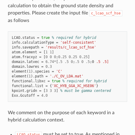
calculation to obtain the ground state density and
properties. Please create the input file
c_lcao_scf_hse
as follows
LCAO
.
status
=
true
% required for hybrid
info
.
calculationType
=
'self-consistent'
info
.
savepath
=
'results/c_lcao_scf_hse'
atom
.
element
=
[
1
1
]
atom
.
fracxyz
=
[
0
0
0
;
0.25
0.25
0.25
]
domain
.
latvec
=
6.74
*
[
.5
.5
0
;
.5
0
.5
;
0
.5
.5]
domain
.
lowres
=
0.3
element
(
1
).
species
=
'C'
element
(
1
).
path
=
'./C_OV_LDA.mat'
functional
.
libxc
=
true
% required for hybrid
functional
.
list
=
{
'XC_HYB_GGA_XC_HSE06'
}
kpoint
.
gridn
=
[
3
3
3
]
% must be gamma centered
Exx
.
Gcutoff
=
4.0
We comment on the purpose of each keyword in a
hybrid calculation context.
must be set to true. As mentioned in
LCAO.status