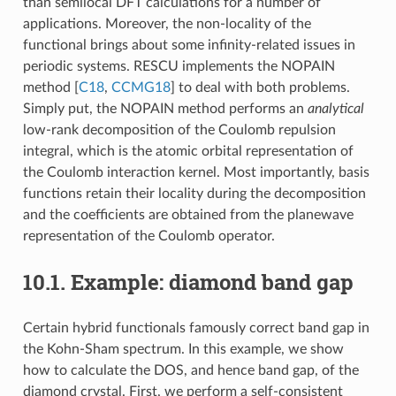
than semilocal DFT calculations for a number of
applications. Moreover, the non-locality of the
functional brings about some infinity-related issues in
periodic systems. RESCU implements the NOPAIN
method [
C18
,
CCMG18
] to deal with both problems.
Simply put, the NOPAIN method performs an
analytical
low-rank decomposition of the Coulomb repulsion
integral, which is the atomic orbital representation of
the Coulomb interaction kernel. Most importantly, basis
functions retain their locality during the decomposition
and the coefficients are obtained from the planewave
representation of the Coulomb operator.
10.1.
Example: diamond band gap
Certain hybrid functionals famously correct band gap in
the Kohn-Sham spectrum. In this example, we show
how to calculate the DOS, and hence band gap, of the
diamond crystal. First, we perform a self-consistent