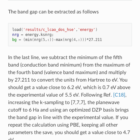
The band gap can be extracted as follows
load
(
'results/c_lcao_dos_hse'
,
'energy'
)
nrg
=
energy.ksnrg
;
bg
=
(
min
(
nrg
(
5
,:
))
-max
(
nrg
(
4
,:
)))
In the last line, we subtract the minimum of the fifth
band (conduction band minimum) from the maximum of
the fourth band (valence band maximum) and multiply
by 27.211 to convert the units from Hartree to eV. You
should get a value close to 6.2 eV, which is 0.7 eV above
the experimental value of 5.5 eV. Following Ref.
[C18]
,
increasing the k-sampling to [7,7,7], the planewave
cutoff to 6 Ha and using an optimized DZP basis brings
the band gap in line with the experimental value. If you
repeat the calculation using PBE, keeping all other
parameters the save, you should get a value close to 4.7
eV.