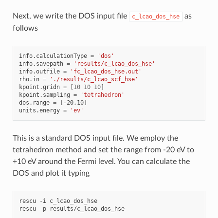
Next, we write the DOS input file
as
c_lcao_dos_hse
follows
info.calculationType
=
'dos'
info.savepath
=
'results/c_lcao_dos_hse'
info.outfile
=
'fc_lcao_dos_hse.out'
rho.in
=
'./results/c_lcao_scf_hse'
kpoint.gridn
=
[
10
10
10
]
kpoint.sampling
=
'tetrahedron'
dos.range
=
[
-20,10
]
units.energy
=
'ev'
This is a standard DOS input file. We employ the
tetrahedron method and set the range from -20 eV to
+10 eV around the Fermi level. You can calculate the
DOS and plot it typing
rescu
-i
c_lcao_dos_hse

rescu
-p