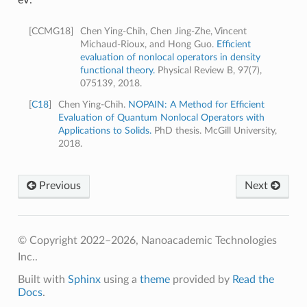
[
CCMG18
]
Chen Ying-Chih, Chen Jing-Zhe, Vincent
Michaud-Rioux, and Hong Guo.
Efficient
evaluation of nonlocal operators in density
functional theory.
Physical Review B, 97(7),
075139, 2018.
[
C18
]
Chen Ying-Chih.
NOPAIN: A Method for Efficient
Evaluation of Quantum Nonlocal Operators with
Applications to Solids.
PhD thesis. McGill University,
2018.
Previous
Next
© Copyright 2022–2026, Nanoacademic Technologies
Inc..
Built with
Sphinx
using a
theme
provided by
Read the
Docs
.