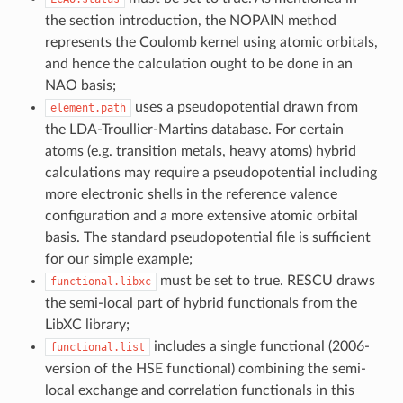
the section introduction, the NOPAIN method
represents the Coulomb kernel using atomic orbitals,
and hence the calculation ought to be done in an
NAO basis;
uses a pseudopotential drawn from
element.path
the LDA-Troullier-Martins database. For certain
atoms (e.g. transition metals, heavy atoms) hybrid
calculations may require a pseudopotential including
more electronic shells in the reference valence
configuration and a more extensive atomic orbital
basis. The standard pseudopotential file is sufficient
for our simple example;
must be set to true. RESCU draws
functional.libxc
the semi-local part of hybrid functionals from the
LibXC library;
includes a single functional (2006-
functional.list
version of the HSE functional) combining the semi-
local exchange and correlation functionals in this