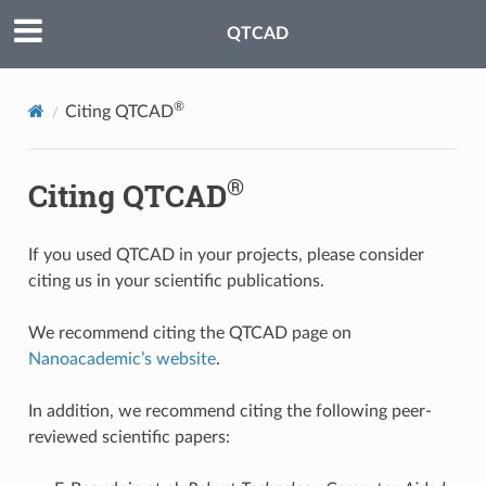
QTCAD
®
Citing QTCAD
®
Citing QTCAD
If you used QTCAD in your projects, please consider
citing us in your scientific publications.
We recommend citing the QTCAD page on
Nanoacademic’s website
.
In addition, we recommend citing the following peer-
reviewed scientific papers: