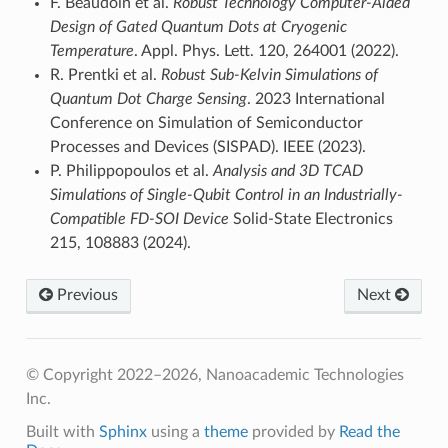
F. Beaudoin et al.
Robust Technology Computer-Aided
Design of Gated Quantum Dots at Cryogenic
Temperature
. Appl. Phys. Lett. 120, 264001 (2022).
R. Prentki et al.
Robust Sub-Kelvin Simulations of
Quantum Dot Charge Sensing
. 2023 International
Conference on Simulation of Semiconductor
Processes and Devices (SISPAD). IEEE (2023).
P. Philippopoulos et al.
Analysis and 3D TCAD
Simulations of Single-Qubit Control in an Industrially-
Compatible FD-SOI Device
Solid-State Electronics
215, 108883 (2024).
Previous
Next
© Copyright 2022–2026, Nanoacademic Technologies
Inc.
Built with
Sphinx
using a
theme
provided by
Read the