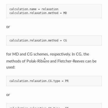
calculation
.
name
=
relaxation
calculation
.
relaxation
.
method
=
MD
or
calculation
.
relaxation
.
method
=
CG
for MD and CG schemes, respectively. In CG, the
e
`
methods of Polak-Ribi
re and Fletcher-Reeves can be
used:
calculation
.
relaxation
.
CG
.
type
=
PR
or