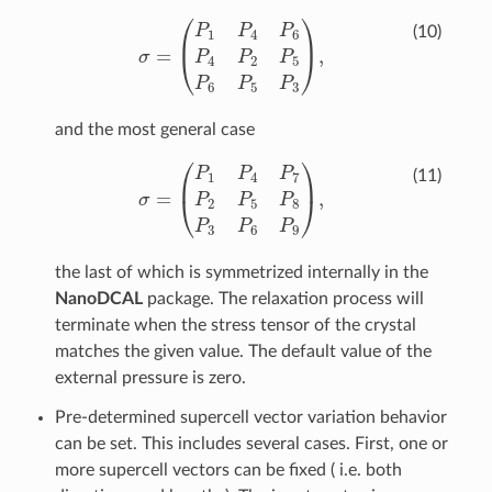
σ
=
(
P
1
P
4
P
6
P
4
P
2
P
5
P
6
P
5
P
3
)
,
(10)
and the most general case
σ
=
(
P
1
P
4
P
7
P
2
P
5
P
8
P
3
P
6
P
9
)
,
(11)
the last of which is symmetrized internally in the
NanoDCAL
package. The relaxation process will
terminate when the stress tensor of the crystal
matches the given value. The default value of the
external pressure is zero.
Pre-determined supercell vector variation behavior
can be set. This includes several cases. First, one or
more supercell vectors can be fixed ( i.e. both