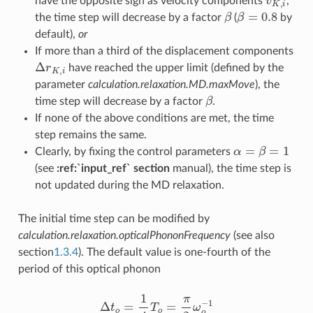
have the opposite sign as velocity components
,
β
β
=
0.8
the time step will decrease by a factor
(
by
default),
or
If more than a third of the displacement components
Δ
r
K
,
i
have reached the upper limit (defined by the
parameter
calculation.relaxation.MD.maxMove
), the
β
time step will decrease by a factor
.
If none of the above conditions are met, the time
step remains the same.
α
=
β
=
1
Clearly, by fixing the control parameters
(see
:ref:`input_ref` section
manual), the time step is
not updated during the MD relaxation.
The initial time step can be modified by
calculation.relaxation.opticalPhononFrequency
(see also
section
1.3.4
). The default value is one-fourth of the
period of this optical phonon
Δ
t
o
=
1
4
T
o
=
π
2
ω
o
−
1