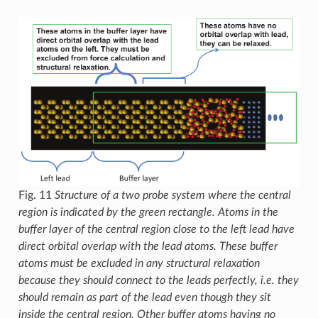
Fig. 11
Structure of a two probe system where the central
region is indicated by the green rectangle. Atoms in the
buffer layer of the central region close to the left lead have
direct orbital overlap with the lead atoms. These buffer
atoms must be excluded in any structural relaxation
because they should connect to the leads perfectly, i.e. they
should remain as part of the lead even though they sit
inside the central region. Other buffer atoms having no