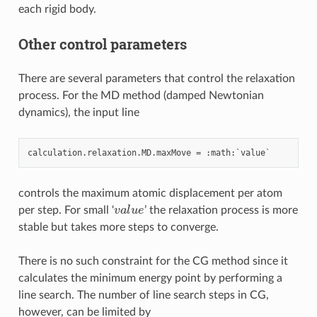
each rigid body.
Other control parameters
There are several parameters that control the relaxation
process. For the MD method (damped Newtonian
dynamics), the input line
calculation
.
relaxation
.
MD
.
maxMove
=
:
math
:
`
value
controls the maximum atomic displacement per atom
v
a
l
u
e
per step. For small ‘
’ the relaxation process is more
stable but takes more steps to converge.
There is no such constraint for the CG method since it
calculates the minimum energy point by performing a
line search. The number of line search steps in CG,
however, can be limited by