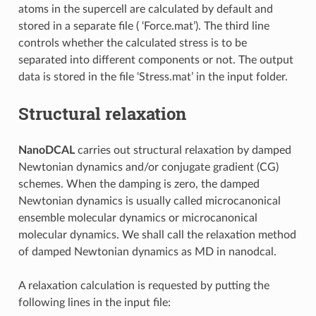
atoms in the supercell are calculated by default and
stored in a separate file ( ‘Force.mat’). The third line
controls whether the calculated stress is to be
separated into different components or not. The output
data is stored in the file ‘Stress.mat’ in the input folder.
Structural relaxation
NanoDCAL
carries out structural relaxation by damped
Newtonian dynamics and/or conjugate gradient (CG)
schemes. When the damping is zero, the damped
Newtonian dynamics is usually called microcanonical
ensemble molecular dynamics or microcanonical
molecular dynamics. We shall call the relaxation method
of damped Newtonian dynamics as MD in nanodcal.
A relaxation calculation is requested by putting the
following lines in the input file: