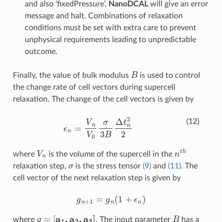
and also ‘fixedPressure’,
NanoDCAL
will give an error
message and halt. Combinations of relaxation
conditions must be set with extra care to prevent
unphysical requirements leading to unpredictable
outcome.
B
Finally, the value of bulk modulus
is used to control
the change rate of cell vectors during supercell
relaxation. The change of the cell vectors is given by
ϵ
n
=
V
n
V
0
σ
3
B
Δ
t
n
2
2
(12)
V
n
n
t
h
where
is the volume of the supercell in the
σ
relaxation step,
is the stress tensor
(9)
and
(11)
. The
cell vector of the next relaxation step is given by
g
n
+
1
=
g
n
(
1
+
ϵ
n
)
g
=
[
a
1
,
a
2
,
a
3
]
B
where
. The input parameter
has a