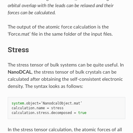
orbital overlap with the leads can be relaxed and their
forces can be calculated.
The output of the atomic force calculation is the
‘Force.mat’ file in the same folder of the input files.
Stress
The stress tensor of bulk systems can be quite useful. In
NanoDCAL
, the stress tensor of bulk crystals can be
calculated after obtaining the self-consistent electronic
density. The syntax looks as follows:
system
.
object
=
‘
NanodcalObject
.
mat
calculation
.
name
=
stress
calculation
.
stress
.
decomposed
=
true
In the stress tensor calculation, the atomic forces of all