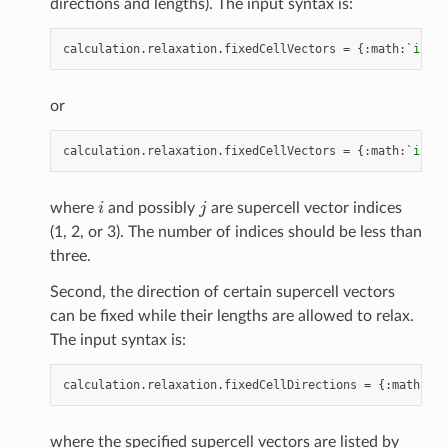
directions and lengths). The input syntax is:
calculation
.
relaxation
.
fixedCellVectors
=
{:
math
:
`
i
`
}
or
calculation
.
relaxation
.
fixedCellVectors
=
{:
math
:
`
i
,
j
`
i
j
where
and possibly
are supercell vector indices
(1, 2, or 3). The number of indices should be less than
three.
Second, the direction of certain supercell vectors
can be fixed while their lengths are allowed to relax.
The input syntax is:
calculation
.
relaxation
.
fixedCellDirections
=
{:
math
:
`
i
,
where the specified supercell vectors are listed by