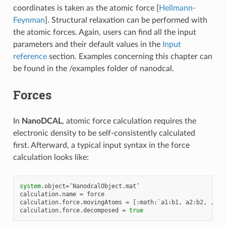
coordinates is taken as the atomic force [
Hellmann-
Feynman
]. Structural relaxation can be performed with
the atomic forces. Again, users can find all the input
parameters and their default values in the
Input
reference
section. Examples concerning this chapter can
be found in the /examples folder of nanodcal.
Forces
In
NanoDCAL
, atomic force calculation requires the
electronic density to be self-consistently calculated
first. Afterward, a typical input syntax in the force
calculation looks like:
system
.
object
=
‘
NanodcalObject
.
mat
calculation
.
name
=
force
calculation
.
force
.
movingAtoms
=
[:
math
:
`
a1
:
b1
,
a2
:
b2
,
...
`
calculation
.
force
.
decomposed
=
true