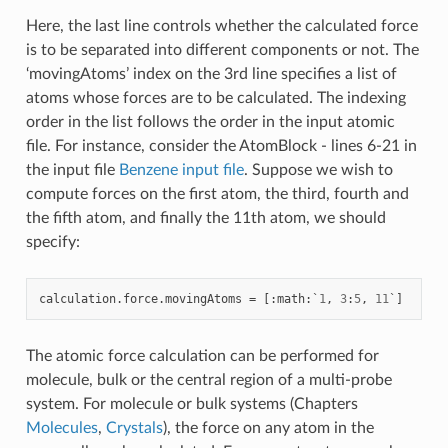
Here, the last line controls whether the calculated force
is to be separated into different components or not. The
‘movingAtoms’ index on the 3rd line specifies a list of
atoms whose forces are to be calculated. The indexing
order in the list follows the order in the input atomic
file. For instance, consider the AtomBlock - lines 6-21 in
the input file
Benzene input file
. Suppose we wish to
compute forces on the first atom, the third, fourth and
the fifth atom, and finally the 11th atom, we should
specify:
calculation
.
force
.
movingAtoms
=
[:
math
:
`
1
,
3
:
5
,
11
`
]
The atomic force calculation can be performed for
molecule, bulk or the central region of a multi-probe
system. For molecule or bulk systems (Chapters
Molecules
,
Crystals
), the force on any atom in the