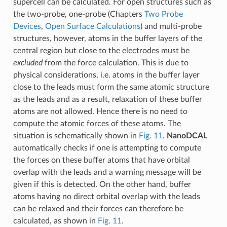
supercell can be calculated. For open structures such as
the two-probe, one-probe (Chapters
Two Probe
Devices
,
Open Surface Calculations
) and multi-probe
structures, however, atoms in the buffer layers of the
central region but close to the electrodes must be
excluded
from the force calculation. This is due to
physical considerations, i.e. atoms in the buffer layer
close to the leads must form the same atomic structure
as the leads and as a result, relaxation of these buffer
atoms are not allowed. Hence there is no need to
compute the atomic forces of these atoms. The
situation is schematically shown in
Fig. 11
.
NanoDCAL
automatically checks if one is attempting to compute
the forces on these buffer atoms that have orbital
overlap with the leads and a warning message will be
given if this is detected. On the other hand, buffer
atoms having no direct orbital overlap with the leads
can be relaxed and their forces can therefore be
calculated, as shown in
Fig. 11
.