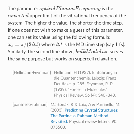
o
p
t
c
a
l
P
h
o
n
o
n
F
r
e
q
u
e
n
c
y
The parameter
is the
e
x
p
e
c
t
e
d
upper limit of the vibrational frequency of the
system. The higher the value, the shorter the time step.
If one does not wish to make a guess of this parameter,
one can set its value using the following formula:
ω
o
=
π
/
(
2
Δ
t
)
Δ
t
1
where
is the MD time step (say
fs).
b
u
l
k
M
o
d
u
l
u
s
Similarly, the second line above,
, serves
the same purpose but works on supercell relaxation.
[
Hellmann-Feynman
]
Hellmann, H (1937). Einführung in
die Quantenchemie. Leipzig: Franz
Deuticke. p. 285. Feynman, R. P.
(1939). “Forces in Molecules”.
Physical Review. 56 (4): 340–343.
[
parrinello-rahman
]
Martonák, R & Laio, A & Parrinello, M.
(2003).
Predicting Crystal Structures:
The Parrinello-Rahman Method
Revisited.
Physical review letters. 90.
075503.