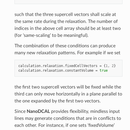
such that the three supercell vectors shall scale at
the same rate during the relaxation. The number of
indices in the above cell array should be at least two
(for ‘same-scaling’ to be meaningful).
The combination of these conditions can produce
many new relaxation patterns. For example if we set
calculation
.
relaxation
.
fixedCellVectors
=
{
1
,
2
}
calculation
.
relaxation
.
constantVolume
=
true
the first two supercell vectors will be fixed while the
third can only move horizontally in a plane parallel to
the one expanded by the first two vectors.
Since
NanoDCAL
provides flexibility, mindless input
lines may generate conditions that are in conflicts to
each other. For instance, if one sets ‘fixedVolume’