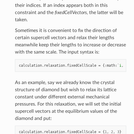
their indices. If an index appears both in this
constraint and the
fixedCellVectors
, the latter will be
taken.
Sometimes it is convenient to fix the direction of
certain supercell vectors and relax their lengths
meanwhile keep their lengths to increase or decrease
with the same scale. The input syntax is:
calculation
.
relaxation
.
fixedCellScale
=
{:
math
:
`
i
,
j
,
k
`
As an example, say we already know the crystal
structure of diamond but wish to relax its lattice
constant under different external mechanical
pressures. For this relaxation, we will set the initial
supercell vectors at the equilibrium values of the
diamond and put:
calculation
.
relaxation
.
fixedCellScale
=
{
1
,
2
,
3
}