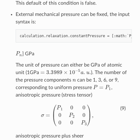
This default of this condition is false.
External mechanical pressure can be fixed, the input
syntax is:
calculation
.
relaxation
.
constantPressure
=
[:
math
:
`
P_
{
1
}
P
n
] GPa
The unit of pressure can either be GPa of atomic
=
3.3989
×
10
−
5
a
.
u
.
unit (1GPa
). The number of
n
the pressure components
can be 1, 3, 6, or 9,
P
=
P
1
corresponding to uniform pressure
,
anisotropic pressure (stress tensor)
σ
=
(
P
1
0
0
0
P
2
0
0
0
P
3
)
,
(9)
anisotropic pressure plus sheer