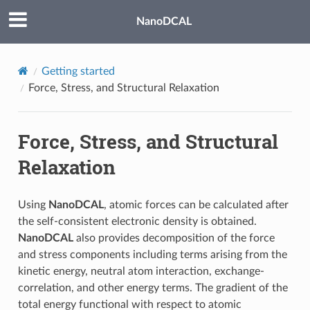
NanoDCAL
Getting started
Force, Stress, and Structural Relaxation
Force, Stress, and Structural
Relaxation
Using
NanoDCAL
, atomic forces can be calculated after
the self-consistent electronic density is obtained.
NanoDCAL
also provides decomposition of the force
and stress components including terms arising from the
kinetic energy, neutral atom interaction, exchange-
correlation, and other energy terms. The gradient of the
total energy functional with respect to atomic