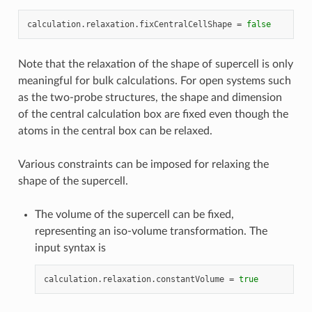
calculation
.
relaxation
.
fixCentralCellShape
=
false
Note that the relaxation of the shape of supercell is only
meaningful for bulk calculations. For open systems such
as the two-probe structures, the shape and dimension
of the central calculation box are fixed even though the
atoms in the central box can be relaxed.
Various constraints can be imposed for relaxing the
shape of the supercell.
The volume of the supercell can be fixed,
representing an iso-volume transformation. The
input syntax is
calculation
.
relaxation
.
constantVolume
=
true