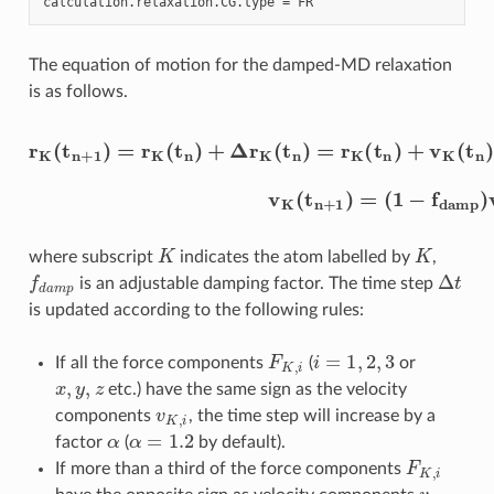
calculation
.
relaxation
.
CG
.
type
=
FR
The equation of motion for the damped-MD relaxation
is as follows.
r
K
(
t
n
+
1
)
=
r
K
(
(
t
1
n
−
)
+
f
d
Δ
a
r
m
K
(
p
t
)
n
v
)
K
=
(
r
t
K
n
(
)
t
+
n
F
)
+
K
v
m
K
K
(
t
Δ
n
t
)
Δ
t
+
1
2
F
K
m
K
Δ
t
K
K
where subscript
indicates the atom labelled by
,
f
d
a
m
p
Δ
t
is an adjustable damping factor. The time step
is updated according to the following rules:
F
K
,
i
i
=
1
,
2
,
3
If all the force components
(
or
x
,
y
,
z
etc.) have the same sign as the velocity
v
K
,
i
components
, the time step will increase by a
α
α
=
1.2
factor
(
by default).
F
K
,
i
If more than a third of the force components
v
K
,
i