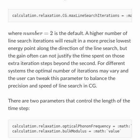
calculation
.
relaxation
.
CG
.
maxLineSearchIterations
=
:
math
:
n
u
m
b
e
r
=
2
where
is the default. A higher number of
line search iterations will result in a more precise lowest
energy point along the direction of the line search, but
the gain often can not justify the time spent on those
extra iteration steps beyond the second. For different
systems the optimal number of iterations may vary and
the user can tweak this parameter to balance the
precision and speed of line search in CG.
There are two parameters that control the length of the
time step:
calculation
.
relaxation
.
opticalPhononFrequency
=
:
math
:
`
val
calculation
.
relaxation
.
bulkModulus
=
:
math
:
`
value