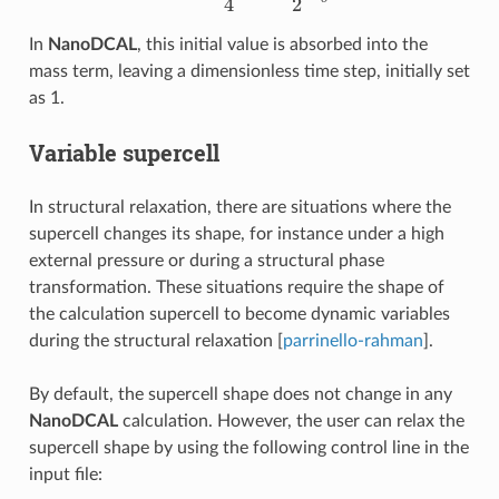
In
NanoDCAL
, this initial value is absorbed into the
mass term, leaving a dimensionless time step, initially set
as 1.
Variable supercell
In structural relaxation, there are situations where the
supercell changes its shape, for instance under a high
external pressure or during a structural phase
transformation. These situations require the shape of
the calculation supercell to become dynamic variables
during the structural relaxation [
parrinello-rahman
].
By default, the supercell shape does not change in any
NanoDCAL
calculation. However, the user can relax the
supercell shape by using the following control line in the
input file: