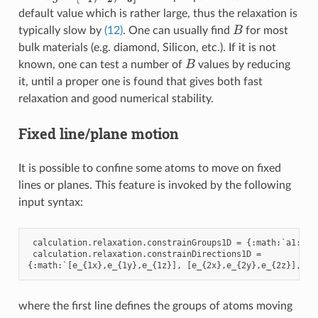
default value which is rather large, thus the relaxation is
B
typically slow by
(12)
. One can usually find
for most
bulk materials (e.g. diamond, Silicon, etc.). If it is not
B
known, one can test a number of
values by reducing
it, until a proper one is found that gives both fast
relaxation and good numerical stability.
Fixed line/plane motion
It is possible to confine some atoms to move on fixed
lines or planes. This feature is invoked by the following
input syntax:
calculation
.
relaxation
.
constrainGroups1D
=
{:
math
:
`
a1
:
b1
,
calculation
.
relaxation
.
constrainDirections1D
=
{:
math
:
`
[
e_
{
1
x
},
e_
{
1
y
},
e_
{
1
z
}],
[
e_
{
2
x
},
e_
{
2
y
},
e_
{
2
z
}],
..
where the first line defines the groups of atoms moving