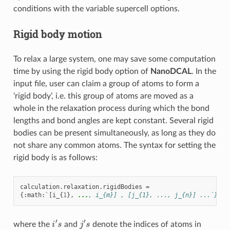
conditions with the variable supercell options.
Rigid body motion
To relax a large system, one may save some computation
time by using the rigid body option of
NanoDCAL
. In the
input file, user can claim a group of atoms to form a
‘rigid body’, i.e. this group of atoms are moved as a
whole in the relaxation process during which the bond
lengths and bond angles are kept constant. Several rigid
bodies can be present simultaneously, as long as they do
not share any common atoms. The syntax for setting the
rigid body is as follows:
calculation
.
relaxation
.
rigidBodies
=
{:
math
:
`
[
i_
{
1
},
...
, i_{m}] , [j_{1}, ..., j_{n}] ...`}
i
′
s
j
′
s
where the
and
denote the indices of atoms in