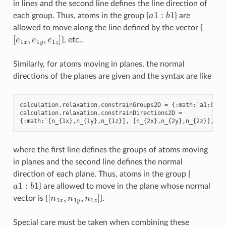
in lines and the second line defines the line direction of
a
1
:
b
1
each group. Thus, atoms in the group {
} are
allowed to move along the line defined by the vector {
[
e
1
x
,
e
1
y
,
e
1
z
]
}, etc..
Similarly, for atoms moving in planes, the normal
directions of the planes are given and the syntax are like
calculation
.
relaxation
.
constrainGroups2D
=
{:
math
:
`
a1
:
b1
,
calculation
.
relaxation
.
constrainDirections2D
=
{:
math
:
`
[
n_
{
1
x
},
n_
{
1
y
},
n_
{
1
z
}],
[
n_
{
2
x
},
n_
{
2
y
},
n_
{
2
z
}],
..
where the first line defines the groups of atoms moving
in planes and the second line defines the normal
direction of each plane. Thus, atoms in the group {
a
1
:
b
1
} are allowed to move in the plane whose normal
[
n
1
x
,
n
1
y
,
n
1
z
]
vector is {
}.
Special care must be taken when combining these