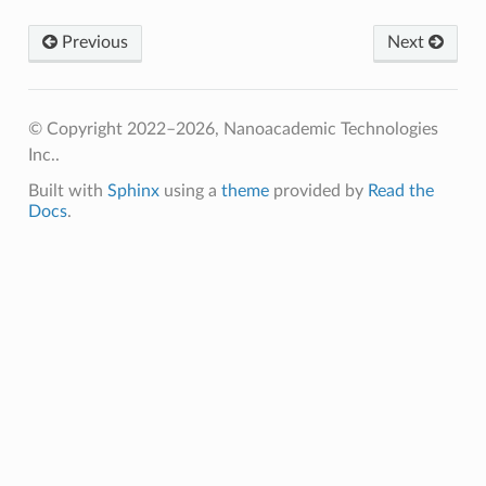
Previous
Next
© Copyright 2022–2026, Nanoacademic Technologies
Inc..
Built with
Sphinx
using a
theme
provided by
Read the
Docs
.