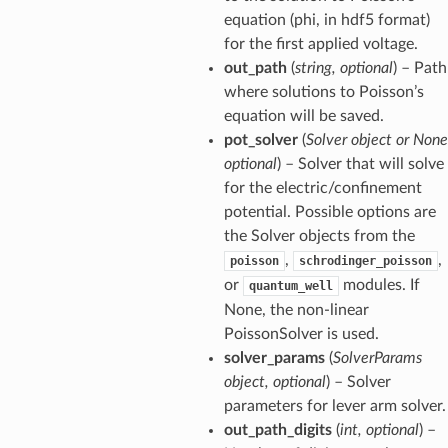
equation (phi, in hdf5 format)
for the first applied voltage.
out_path
(
string, optional
) – Path
where solutions to Poisson’s
equation will be saved.
pot_solver
(
Solver object or None
optional
) – Solver that will solve
for the electric/confinement
potential. Possible options are
the Solver objects from the
,
,
poisson
schrodinger_poisson
or
modules. If
quantum_well
None, the non-linear
PoissonSolver is used.
solver_params
(
SolverParams
object, optional
) – Solver
parameters for lever arm solver.
out_path_digits
(
int, optional
) –