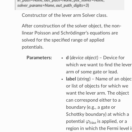
in_path
=
None
,
out_path
=
None
,
pot_solver
=
None
,
solver_params
=
None
,
out_path_digits
=
3
)
Constructor of the lever arm Solver class.
After construction of the solver object, the non-
linear Poisson and Schrödinger’s equations are
solved for the specified range of applied
potentials.
Parameters
:
d
(
device object
) – Device for
which we want to find the lever
arm of some gate or lead.
label
(
string
) – Name of an objec
or list of objects for which we
want the lever arm. The object
can correspond either to a
boundary (e.g., a gate or
Schottky boundary) at which a
φ
bias
potential
is applied, or a
region in which the Fermi level i