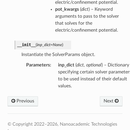
electric/confinement potential.
pot_kwargs
(
dict
) – Keyword
arguments to pass to the solver
that solves for the
electric/confinement potential.
__init__
(
inp_dict
=
None
)
Instantiate the SolverParams object.
Parameters
:
inp_dict
(
dict, optional
) – Dictionary
specifying certain solver parameter
to be used instead of their default
values.
Previous
Next
© Copyright 2022–2026, Nanoacademic Technologies