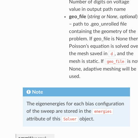
Number of digits on voltage
value in output path name
geo_file
(
string or None, optional
)
– path to .geo_unrolled file
containing the geometry of the
problem. If geo_file is None the
Poisson’s equation is solved ove
the mesh saved in
, and the
d
mesh is static. If
is no
geo_file
None, adaptive meshing will be
used.
Note
The eigenenergies for each bias configuration
of the sweep are stored in the
energies
attribute of this
object.
Solver