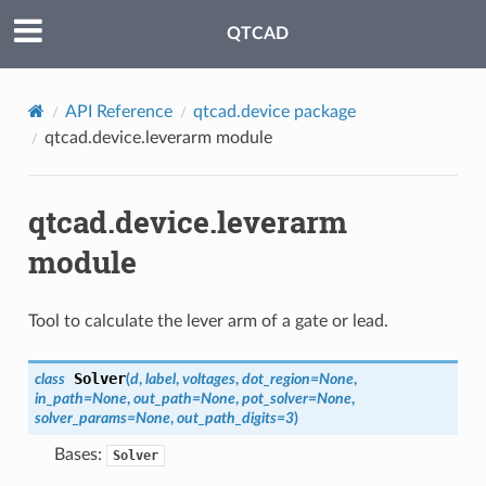
QTCAD
API Reference
qtcad.device package
qtcad.device.leverarm module
qtcad.device.leverarm
module
Tool to calculate the lever arm of a gate or lead.
Solver
class
(
d
,
label
,
voltages
,
dot_region
=
None
,
in_path
=
None
,
out_path
=
None
,
pot_solver
=
None
,
solver_params
=
None
,
out_path_digits
=
3
)
Bases:
Solver