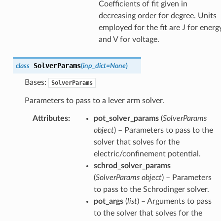
Coefficients of fit given in
decreasing order for degree. Units
employed for the fit are J for energ
and V for voltage.
SolverParams
class
(
inp_dict
=
None
)
Bases:
SolverParams
Parameters to pass to a lever arm solver.
Attributes
:
pot_solver_params
(
SolverParams
object
) – Parameters to pass to the
solver that solves for the
electric/confinement potential.
schrod_solver_params
(
SolverParams object
) – Parameters
to pass to the Schrodinger solver.
pot_args
(
list
) – Arguments to pass
to the solver that solves for the