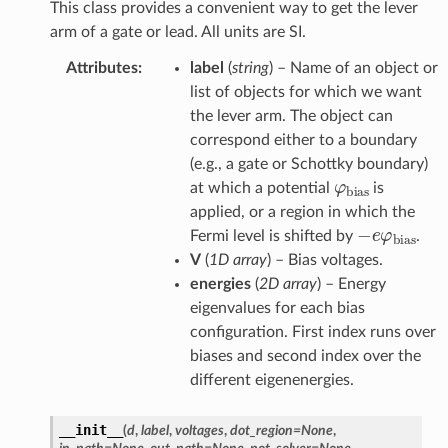
This class provides a convenient way to get the lever
arm of a gate or lead. All units are SI.
Attributes
:
label
(
string
) – Name of an object or
list of objects for which we want
the lever arm. The object can
correspond either to a boundary
(e.g., a gate or Schottky boundary)
φ
bias
at which a potential
is
applied, or a region in which the
−
e
φ
bias
Fermi level is shifted by
.
V
(
1D array
) – Bias voltages.
energies
(
2D array
) – Energy
eigenvalues for each bias
configuration. First index runs over
biases and second index over the
different eigenenergies.
__init__
(
d
,
label
,
voltages
,
dot_region
=
None
,