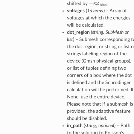
−
e
φ
bias
shifted by
.
voltages
(
1d array
) – Array of
voltages at which the energies
will be calculated.
dot_region
(
string, SubMesh or
list
) – Submesh corresponding t
the dot region, or string or list o
strings labeling region of the
device (Gmsh physical groups),
or list of tuples defining two
corners of a box where the dot
is defined and the Schrodinger
calculation will be performed. If
None, use the entire device.
Please note that if a submesh is
provided, the adaptive feature
should be disabled.
in_path
(
string, optional
) – Path
to the solution to Poisson’s