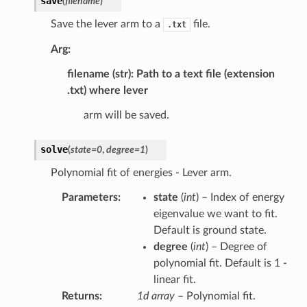
save
(
filename
)
Save the lever arm to a
file.
.txt
Arg:
filename (str): Path to a text file (extension
.txt) where lever
arm will be saved.
solve
(
state
=
0
,
degree
=
1
)
Polynomial fit of energies - Lever arm.
Parameters
:
state
(
int
) – Index of energy
eigenvalue we want to fit.
Default is ground state.
degree
(
int
) – Degree of
polynomial fit. Default is 1 -
linear fit.
Returns
:
1d array
– Polynomial fit.