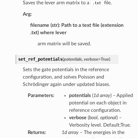
Saves the lever arm matrix to a
file.
.txt
Arg:
filename (str): Path to a text file (extension
.txt) where lever
arm matrix will be saved.
set_ref_potentials
(
potentials
,
verbose
=
True
)
Sets the gate potentials in the reference
configuration, and solves Poisson and
Schrödinger again under updated biases.
Parameters
:
potentials
(
1d array
) – Applied
potential on each object in
reference configuration.
verbose
(
bool, optional
) –
Verbosity level. Default:True.
Returns
:
1d array
– The energies in the