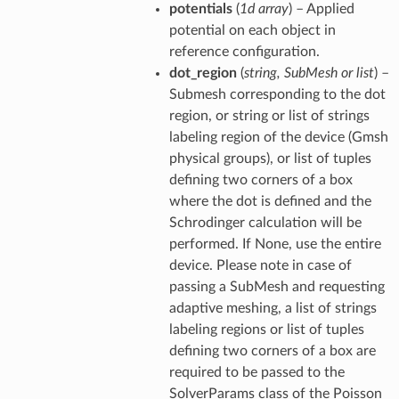
potentials
(
1d array
) – Applied
potential on each object in
reference configuration.
dot_region
(
string, SubMesh or list
) –
Submesh corresponding to the dot
region, or string or list of strings
labeling region of the device (Gmsh
physical groups), or list of tuples
defining two corners of a box
where the dot is defined and the
Schrodinger calculation will be
performed. If None, use the entire
device. Please note in case of
passing a SubMesh and requesting
adaptive meshing, a list of strings
labeling regions or list of tuples
defining two corners of a box are
required to be passed to the
SolverParams class of the Poisson