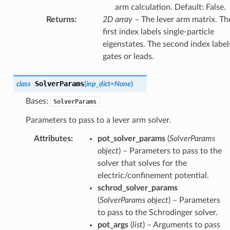
arm calculation. Default: False.
Returns
:
2D array
– The lever arm matrix. Th
first index labels single-particle
eigenstates. The second index label
gates or leads.
SolverParams
class
(
inp_dict
=
None
)
Bases:
SolverParams
Parameters to pass to a lever arm solver.
Attributes
:
pot_solver_params
(
SolverParams
object
) – Parameters to pass to the
solver that solves for the
electric/confinement potential.
schrod_solver_params
(
SolverParams object
) – Parameters
to pass to the Schrodinger solver.
pot_args
(
list
) – Arguments to pass