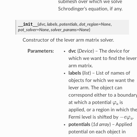
submesh over which we solve
Schrodinger’s equation, if any.
__init__
(
dvc
,
labels
,
potentials
,
dot_region
=
None
,
pot_solver
=
None
,
solver_params
=
None
)
Constructor of the lever arm matrix solver.
Parameters
:
dvc
(
Device
) – The device for
which we want to find the lever
arm matrix.
labels
(
list
) – List of names of
objects for which we want the
lever arm. The object can
correspond either to a boundar
φ
a
at which a potential
is
applied, or a region in which th
−
e
φ
a
Fermi level is shifted by
.
potentials
(
1d array
) – Applied
potential on each object in