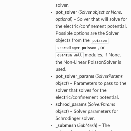
solver.
pot_solver
(
Solver object or None,
optional
) – Solver that will solve for
the electric/confinement potential.
Possible options are the Solver
objects from the
,
poisson
, or
schrodinger_poisson
modules. If None,
quantum_well
the Non-Linear PoissonSolver is
used.
pot_solver_params
(
SolverParams
object
) – Parameters to pass to the
solver that solves for the
electric/confinement potential.
schrod_params
(
SolverParams
object
) – Solver parameters for
Schrodinger solver.
_submesh
(
SubMesh
) – The