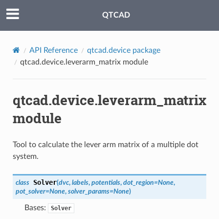
QTCAD
API Reference
qtcad.device package
qtcad.device.leverarm_matrix module
qtcad.device.leverarm_matrix
module
Tool to calculate the lever arm matrix of a multiple dot
system.
Solver
class
(
dvc
,
labels
,
potentials
,
dot_region
=
None
,
pot_solver
=
None
,
solver_params
=
None
)
Bases:
Solver