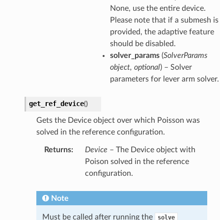
None, use the entire device.
Please note that if a submesh is
provided, the adaptive feature
should be disabled.
solver_params
(
SolverParams
object, optional
) – Solver
parameters for lever arm solver.
get_ref_device
(
)
Gets the Device object over which Poisson was
solved in the reference configuration.
Returns
:
Device
– The Device object with
Poison solved in the reference
configuration.
Note
Must be called after running the
solve