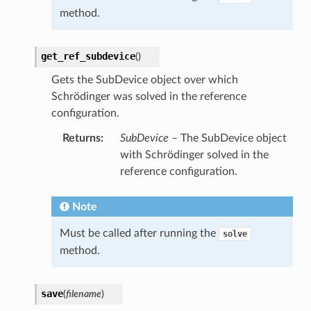
method.
get_ref_subdevice
(
)
Gets the SubDevice object over which
Schrödinger was solved in the reference
configuration.
Returns
:
SubDevice
– The SubDevice object
with Schrödinger solved in the
reference configuration.
Note
Must be called after running the
solve
method.
save
(
filename
)