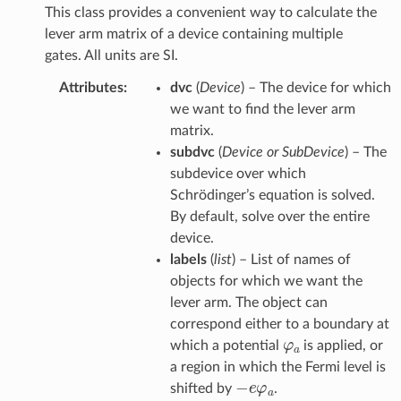
This class provides a convenient way to calculate the
lever arm matrix of a device containing multiple
gates. All units are SI.
Attributes
:
dvc
(
Device
) – The device for which
we want to find the lever arm
matrix.
subdvc
(
Device or SubDevice
) – The
subdevice over which
Schrödinger’s equation is solved.
By default, solve over the entire
device.
labels
(
list
) – List of names of
objects for which we want the
lever arm. The object can
correspond either to a boundary at
φ
a
which a potential
is applied, or
a region in which the Fermi level is
−
e
φ
a
shifted by
.