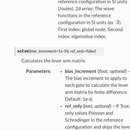
reference configuration in SI units
(Joules). 2d array: The wave
functions in the reference
m
−
3
configuration in SI units (
).
First index: global node. Second
index: eigenvalue index.
solve
(
bias_increment
=
1e-06
,
ref_only
=
False
)
Calculates the lever arm matrix.
Parameters
:
bias_increment
(
float, optional
) 
The bias increment to apply to
each gate to calculate the lever
arm matrix by finite difference.
Default: 1e-6.
ref_only
(
bool, optional
) – If True,
only solves Poisson and
Schrodinger in the reference
configuration and skips the leve