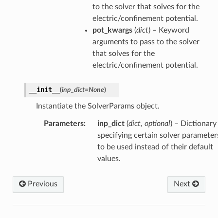
to the solver that solves for the
electric/confinement potential.
pot_kwargs
(
dict
) – Keyword
arguments to pass to the solver
that solves for the
electric/confinement potential.
__init__
(
inp_dict
=
None
)
Instantiate the SolverParams object.
Parameters
:
inp_dict
(
dict, optional
) – Dictionary
specifying certain solver parameter
to be used instead of their default
values.
Previous
Next