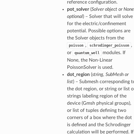
reference configuration.
pot_solver
(
Solver object or None
optional
) – Solver that will solve
for the electric/confinement
potential. Possible options are
the Solver objects from the
,
,
poisson
schrodinger_poisson
or
modules. If
quantum_well
None, the Non-Linear
PoissonSolver is used.
dot_region
(
string, SubMesh or
list
) – Submesh corresponding t
the dot region, or string or list o
strings labeling region of the
device (Gmsh physical groups),
or list of tuples defining two
corners of a box where the dot
is defined and the Schrodinger
calculation will be performed. If