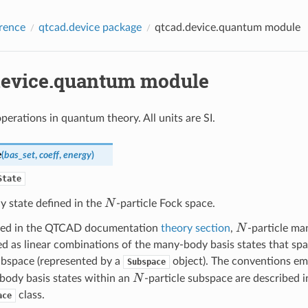
rence
qtcad.device package
qtcad.device.quantum module
device.quantum module
perations in quantum theory. All units are SI.
e
(
bas_set
,
coeff
,
energy
)
State
N
 state defined in the
-particle Fock space.
N
ned in the QTCAD documentation
theory section
,
-particle ma
d as linear combinations of the many-body basis states that sp
ubspace (represented by a
object). The conventions em
Subspace
N
body basis states within an
-particle subspace are described i
class.
ace