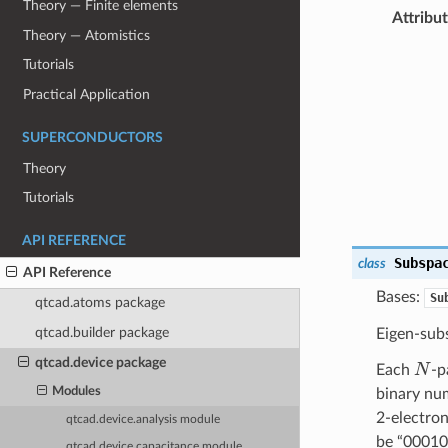
Theory — Finite elements
Attribu
Theory — Atomistics
Tutorials
Practical Application
SUPERCONDUCTORS
Theory
Tutorials
API REFERENCE
Subspa
class
API Reference
Bases:
Su
qtcad.atoms package
qtcad.builder package
Eigen-sub
N
qtcad.device package
Each
-p
Modules
binary num
2-electron
qtcad.device.analysis module
be “000101
qtcad.device.capacitance module