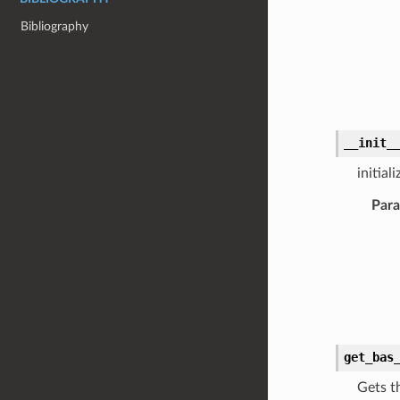
Bibliography
__init_
initia
Par
get_bas
Gets t