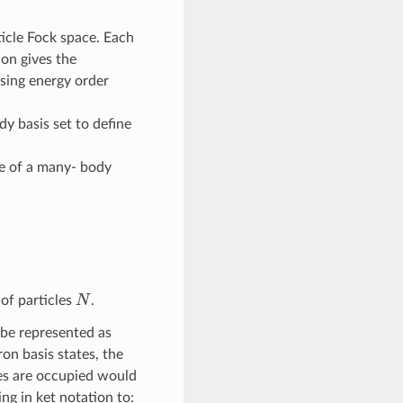
ticle Fock space. Each
ion gives the
asing energy order
dy basis set to define
ate of a many- body
N
of particles
.
 be represented as
on basis states, the
ates are occupied would
ng in ket notation to: