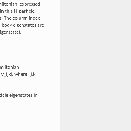
iltonian, expressed
in this N-particle
s. The column index
-body eigenstates are
igenstate).
amiltonian
V_ijkl, where i,j,k,l
ticle eigenstates in