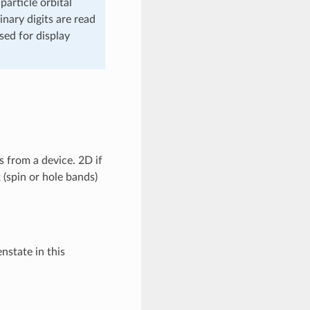
article orbital
inary digits are read
sed for display
s from a device. 2D if
 (spin or hole bands)
nstate in this