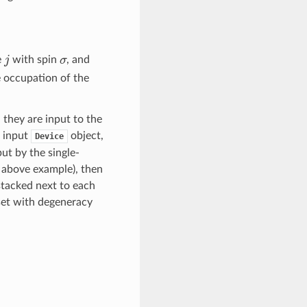
j
σ
e
with spin
, and
he occupation of the
 they are input to the
e input
object,
Device
ut by the single-
e above example), then
stacked next to each
 set with degeneracy