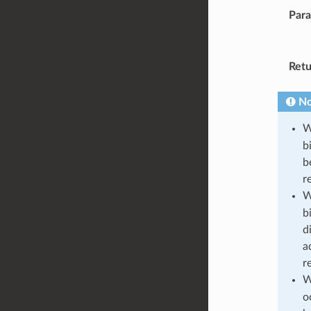
Par
Retu
No
W
b
b
r
W
b
d
a
r
W
o