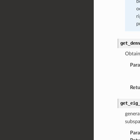
b
o
r
p
get_den
Obtain 
Par
Retu
get_eig
genera
subsp
Par