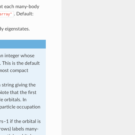
sent each many-body
. Default:
array"
y eigenstates.
an integer whose
 This is the default
e most compact
 string giving the
ote that the first
 orbitals. In
 particle occupation
s–1 if the orbital is
(rows) labels many-