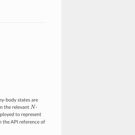
ny-body states are
N
an the relevant
-
ployed to represent
n the API reference of