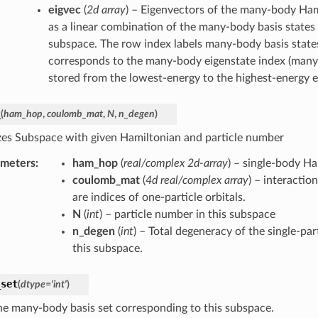
eigvec
(
2d array
) – Eigenvectors of the many-body Ham
as a linear combination of the many-body basis states 
subspace. The row index labels many-body basis state
corresponds to the many-body eigenstate index (many
stored from the lowest-energy to the highest-energy e
_
(
ham_hop
,
coulomb_mat
,
N
,
n_degen
)
lizes Subspace with given Hamiltonian and particle number
ameters
:
ham_hop
(
real/complex 2d-array
) – single-body H
coulomb_mat
(
4d real/complex array
) – interaction 
are indices of one-particle orbitals.
N
(
int
) – particle number in this subspace
n_degen
(
int
) – Total degeneracy of the single-par
this subspace.
_set
(
dtype
=
'int'
)
he many-body basis set corresponding to this subspace.