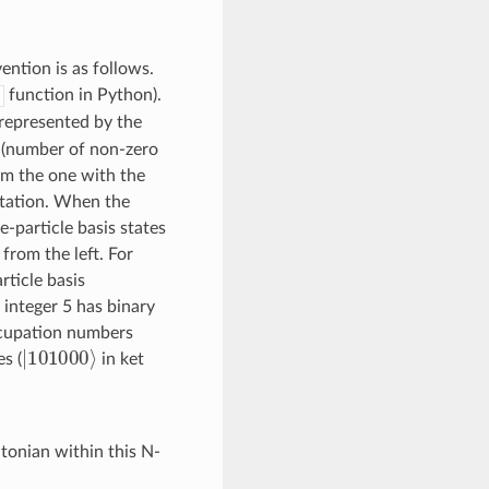
ention is as follows.
function in Python).
represented by the
t (number of non-zero
rom the one with the
ntation. When the
e-particle basis states
from the left. For
rticle basis
 integer 5 has binary
ccupation numbers
|
101000
⟩
s (
in ket
tonian within this N-