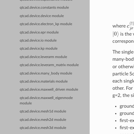
qtcad.device.constants module
qtcad.device.device module
c
j
qtcad.device.electron_kp module
where
|
0
⟩
qtcad.device.epr module
is the 
correspond
qtcad.device.io module
qtcad.device.kp module
The single
qtcad.device.leverarm module
many-body 
qtcad.device.leverarm_matrix module
or otherwi
particle S
qtcad.device.many_body module
each singl
qtcad.device.materials module
other. For
qtcad.device.maxwell_driven module
g=2, the si
qtcad.device.maxwell_eigenmode
module
ground
qtcad.device.mesh1d module
ground 
qtcad.device.mesh2d module
first-e
first-e
qtcad.device.mesh3d module