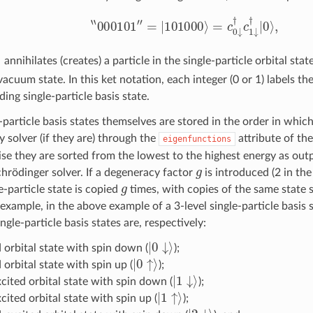
‘
‘
000101
″
=
|
101000
⟩
=
c
0
↓
†
c
1
↓
†
|
0
⟩
,
σ
(
†
)
annihilates (creates) a particle in the single-particle orbital stat
vacuum state. In this ket notation, each integer (0 or 1) labels t
ing single-particle basis state.
-particle basis states themselves are stored in the order in which
solver (if they are) through the
attribute of th
eigenfunctions
se they are sorted from the lowest to the highest energy as outp
g
chrödinger solver. If a degeneracy factor
is introduced (2 in th
g
e-particle state is copied
times, with copies of the same state 
 example, in the above example of a 3-level single-particle basis
ngle-particle basis states are, respectively:
|
0
↓
⟩
 orbital state with spin down (
);
|
0
↑
⟩
orbital state with spin up (
);
|
1
↓
⟩
xcited orbital state with spin down (
);
|
1
↑
⟩
xcited orbital state with spin up (
);
|
2
↓
⟩