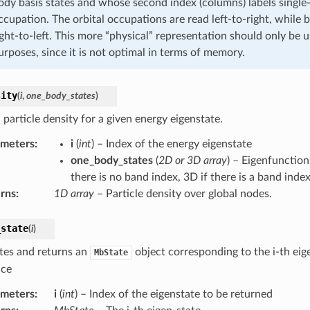
ody basis states and whose second index (columns) labels single-p
ccupation. The orbital occupations are read left-to-right, while b
ight-to-left. This more “physical” representation should only be u
urposes, since it is not optimal in terms of memory.
sity
(
i
,
one_body_states
)
particle density for a given energy eigenstate.
ameters
:
i
(
int
) – Index of the energy eigenstate
one_body_states
(
2D or 3D array
) – Eigenfunction
there is no band index, 3D if there is a band index
rns
:
1D array
– Particle density over global nodes.
_state
(
i
)
tes and returns an
object corresponding to the i-th eige
MbState
ace
ameters
:
i
(
int
) – Index of the eigenstate to be returned