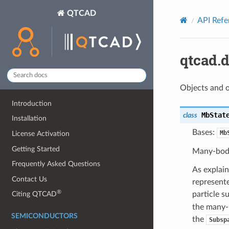
QTCAD
API Refe
qtcad.
Objects and o
Introduction
MbStat
class
Installation
Bases:
Mb
License Activation
Getting Started
Many-body
Frequently Asked Questions
As explai
Contact Us
represente
®
particle s
Citing QTCAD
the many-
SEMICONDUCTORS
the
Subsp