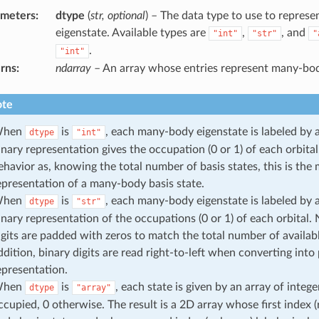
ameters
:
dtype
(
str, optional
) – The data type to use to repre
eigenstate. Available types are
,
, and
"int"
"str"
"
.
"int"
rns
:
ndarray
– An array whose entries represent many-bod
te
hen
is
, each many-body eigenstate is labeled by 
dtype
"int"
inary representation gives the occupation (0 or 1) of each orbital.
ehavior as, knowing the total number of basis states, this is th
epresentation of a many-body basis state.
hen
is
, each many-body eigenstate is labeled by a
dtype
"str"
inary representation of the occupations (0 or 1) of each orbital. N
igits are padded with zeros to match the total number of available
ddition, binary digits are read right-to-left when converting into
epresentation.
hen
is
, each state is given by an array of integer
dtype
"array"
ccupied, 0 otherwise. The result is a 2D array whose first index 