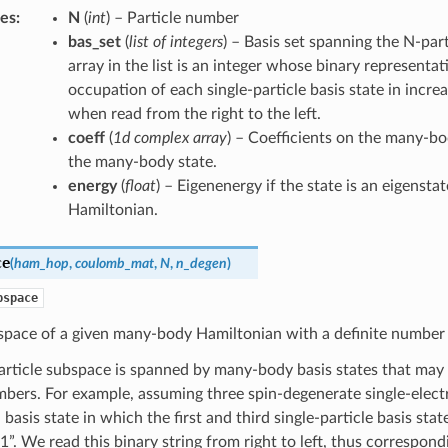
tes
:
N
(
int
) – Particle number
bas_set
(
list of integers
) – Basis set spanning the N-par
array in the list is an integer whose binary representat
occupation of each single-particle basis state in incre
when read from the right to the left.
coeff
(
1d complex array
) – Coefficients on the many-bo
the many-body state.
energy
(
float
) – Eigenenergy if the state is an eigenst
Hamiltonian.
ce
(
ham_hop
,
coulomb_mat
,
N
,
n_degen
)
bspace
space of a given many-body Hamiltonian with a definite number 
article subspace is spanned by many-body basis states that may
bers. For example, assuming three spin-degenerate single-electr
 basis state in which the first and third single-particle basis st
”. We read this binary string from right to left, thus correspondi