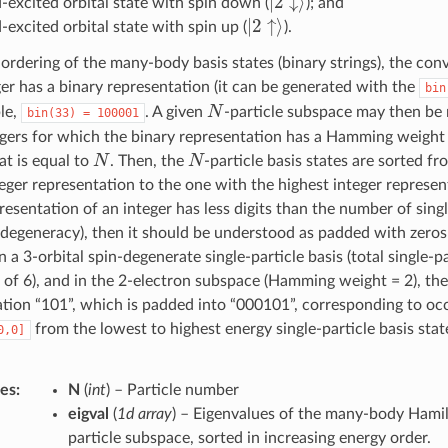
-excited orbital state with spin down (
); and
|
2
↑
⟩
excited orbital state with spin up (
).
ordering of the many-body basis states (binary strings), the conv
er has a binary representation (it can be generated with the
bin
N
le,
. A given
-particle subspace may then be 
bin(33)
=
100001
tegers for which the binary representation has a Hamming weigh
N
N
hat is equal to
. Then, the
-particle basis states are sorted f
eger representation to the one with the highest integer represe
resentation of an integer has less digits than the number of singl
 degeneracy), then it should be understood as padded with zeros 
n a 3-orbital spin-degenerate single-particle basis (total single-pa
of 6), and in the 2-electron subspace (Hamming weight = 2), the
ation “101”, which is padded into “000101”, corresponding to o
from the lowest to highest energy single-particle basis state
0,0]
tes
:
N
(
int
) – Particle number
eigval
(
1d array
) – Eigenvalues of the many-body Hamil
particle subspace, sorted in increasing energy order.