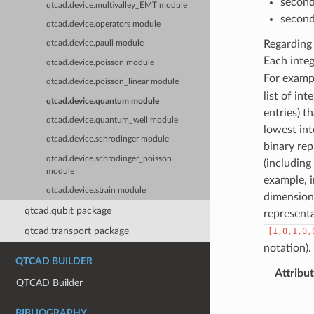
second
qtcad.device.multivalley_EMT module
second-
qtcad.device.operators module
Regarding 
qtcad.device.pauli module
Each integ
qtcad.device.poisson module
For examp
qtcad.device.poisson_linear module
list of in
qtcad.device.quantum module
entries) t
qtcad.device.quantum_well module
lowest int
qtcad.device.schrodinger module
binary rep
qtcad.device.schrodinger_poisson
(including
module
example, i
qtcad.device.strain module
dimension 
qtcad.qubit package
represent
qtcad.transport package
[1,0,1,0,
notation).
QTCAD BUILDER
Attribu
QTCAD Builder
BIBLIOGRAPHY