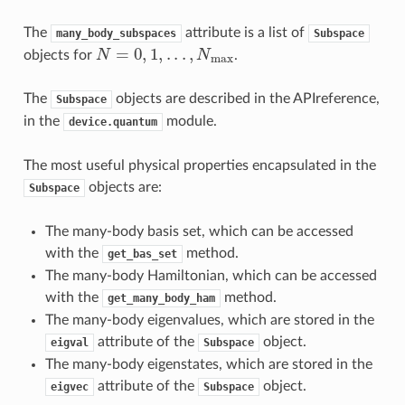
The
attribute is a list of
many_body_subspaces
Subspace
N
=
0
,
1
,
.
.
.
,
N
max
objects for
.
The
objects are described in the
APIreference
,
Subspace
in the
module.
device.quantum
The most useful physical properties encapsulated in the
objects are:
Subspace
The many-body basis set, which can be accessed
with the
method.
get_bas_set
The many-body Hamiltonian, which can be accessed
with the
method.
get_many_body_ham
The many-body eigenvalues, which are stored in the
attribute of the
object.
eigval
Subspace
The many-body eigenstates, which are stored in the
attribute of the
object.
eigvec
Subspace