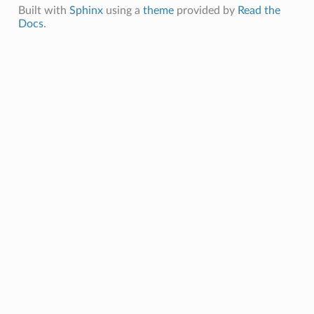
Built with
Sphinx
using a
theme
provided by
Read the
Docs
.