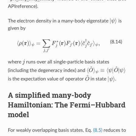
APIreference
).
ψ
|
⟩
The electron density in a many-body eigenstate
is
given by
⟨
ρ
(
r
)
⟩
ψ
=
∑
j
,
j
′
F
j
∗
(
r
)
F
j
′
(
r
)
⟨
c
^
j
†
c
^
j
′
⟩
ψ
,
(8.14)
j
where
runs over all single-particle basis states
⟨
O
^
⟩
ψ
ψ
≡
⟨
⟩
ψ
|
O
^
|
(including the degeneracy index) and
O
^
ψ
|
⟩
is the expectation value of operator
in state
.
A simplified many-body
Hamiltonian: The Fermi–Hubbard
model
For weakly overlapping basis states, Eq.
(8.5)
reduces to