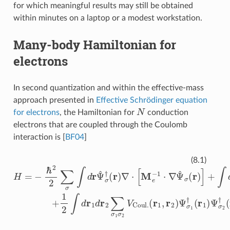
for which meaningful results may still be obtained
within minutes on a laptop or a modest workstation.
Many-body Hamiltonian for
electrons
In second quantization and within the effective-mass
approach presented in
Effective Schrödinger equation
N
for electrons
, the Hamiltonian for
conduction
electrons that are coupled through the Coulomb
interaction is
[
BF04
]
H
=
−
(
r
ℏ
1
2
,
r
2
2
∑
)
Ψ
σ
σ
∫
d
1
r
†
Ψ
(
r
^
1
σ
)
Ψ
†
σ
(
r
2
)
∇
†
⋅
(
[
r
M
2
)
e
Ψ
−
σ
1
2
⋅
∇
(
r
2
Ψ
)
Ψ
^
σ
σ
(
1
r
)
(
]
r
+
1
∫
)
,
d
r
V
co
(8.1)
σ