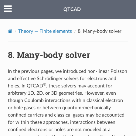
QTCAD
Theory — Finite elements
8.
Many-body solver
8.
Many-body solver
In the previous pages, we introduced non-linear Poisson
and effective Schrödinger solvers for electrons and
®
holes. In QTCAD
, these solvers may account for
arbitrary 1D, 2D, or 3D geometries. However, even
though Coulomb interactions within classical electron
or hole gases or between quantum-mechanically
confined carriers and classical gases may be accounted
for within these approaches, interactions between
confined electrons or holes are not modeled at a