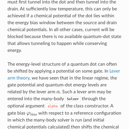
must first tunnel into the dot and then tunnel into the
drain. At sufficiently low temperature, this can only be
achieved if a chemical potential of the dot lies within
the energy bias window between the source and drain
chemical potentials. In all other cases, current will be
blocked because there is no available quantum-dot state
that allows tunneling to happen while conserving
energy.
The energy-level structure of a quantum dot can often
be shifted by applying a potential on some gate. In
Lever
arm theory
, we have seen that in the linear regime, the
gate potential and quantum-dot energy levels are
α
related by the lever arm
. Such a lever arm may be
entered into the many-body
through the
Solver
optional argument
of the class constructor. A
alpha
φ
bias
gate bias
with respect to a reference configuration
in which the many-body solver is run (and initial
chemical potentials calculated) then shifts the chemical