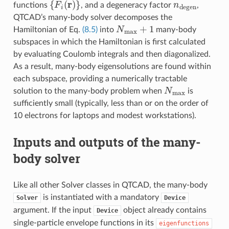
{
F
i
(
r
)
}
n
degen
functions
, and a degeneracy factor
,
QTCAD’s many-body solver decomposes the
N
max
+
1
Hamiltonian of Eq.
(8.5)
into
many-body
subspaces in which the Hamiltonian is first calculated
by evaluating Coulomb integrals and then diagonalized.
As a result, many-body eigensolutions are found within
each subspace, providing a numerically tractable
N
max
solution to the many-body problem when
is
sufficiently small (typically, less than or on the order of
10 electrons for laptops and modest workstations).
Inputs and outputs of the many-
body solver
Like all other Solver classes in QTCAD, the many-body
is instantiated with a mandatory
Solver
Device
argument. If the input
object already contains
Device
single-particle envelope functions in its
eigenfunctions