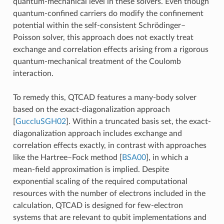
quantum-mechanical level in these solvers. Even though
quantum-confined carriers do modify the confinement
potential within the self-consistent Schrödinger–
Poisson solver, this approach does not exactly treat
exchange and correlation effects arising from a rigorous
quantum-mechanical treatment of the Coulomb
interaction.
To remedy this, QTCAD features a many-body solver
based on the exact-diagonalization approach
[
GuccluSGH02
]
. Within a truncated basis set, the exact-
diagonalization approach includes exchange and
correlation effects exactly, in contrast with approaches
like the Hartree–Fock method
[
BSA00
]
, in which a
mean-field approximation is implied. Despite
exponential scaling of the required computational
resources with the number of electrons included in the
calculation, QTCAD is designed for few-electron
systems that are relevant to qubit implementations and