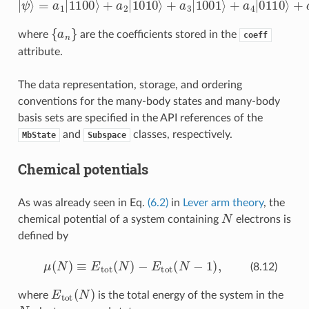
{
a
n
}
where
are the coefficients stored in the
coeff
attribute.
The data representation, storage, and ordering
conventions for the many-body states and many-body
basis sets are specified in the API references of the
and
classes, respectively.
MbState
Subspace
Chemical potentials
As was already seen in Eq.
(6.2)
in
Lever arm theory
, the
N
chemical potential of a system containing
electrons is
defined by
μ
(
N
)
≡
E
tot
(
N
)
−
E
tot
(
N
−
1
)
,
(8.12)
E
tot
(
N
)
where
is the total energy of the system in the
N