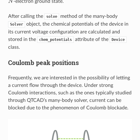
-electron ground state.
After calling the
method of the many-body
solve
object, the chemical potentials of the device in
Solver
its current voltage configuration are calculated and
stored in the
attribute of the
chem_potentials
Device
class.
Coulomb peak positions
Frequently, we are interested in the possibility of letting
a current flow through the device. Under strong
Coulomb interactions, such as the ones typically studied
through QTCAD’s many-body solver, current can be
blocked due to the phenomenon of Coulomb blockade.