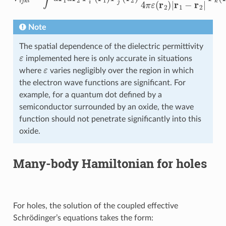
Note
The spatial dependence of the dielectric permittivity
ε
implemented here is only accurate in situations
ε
where
varies negligibly over the region in which
the electron wave functions are significant. For
example, for a quantum dot defined by a
semiconductor surrounded by an oxide, the wave
function should not penetrate significantly into this
oxide.
Many-body Hamiltonian for holes
For holes, the solution of the coupled effective
Schrödinger’s equations takes the form: