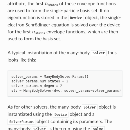
n
states
attribute, the first
of these envelope functions
are used to form the single-particle basis set. If no
eigenfunction is stored in the
object, the single-
Device
electron Schrödinger equation is solved over the device
n
states
for the first
envelope functions, which are then
used to form the basis set.
A typical instantiation of the many-body
thus
Solver
looks like this:
solver_params
=
ManyBodySolverParams
()
solver_params
.
num_states
=
3
solver_params
.
n_degen
=
2
slv
=
ManyBodySolver
(
dvc
,
solver_params
=
solver_params
)
As for other solvers, the many-body
object is
Solver
instantiated using the
object and a
Device
object containing its parameters. The
SolverParams
many-body
is then run using the
Solver
solve