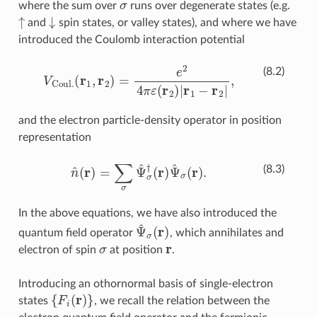
where the sum over
runs over degenerate states (e.g.
↑
↓
and
spin states, or valley states), and where we have
introduced the Coulomb interaction potential
V
Coul
.
(
r
1
,
r
2
)
=
e
2
4
π
ε
(
r
2
)
|
r
1
−
r
2
|
,
(8.2)
and the electron particle-density operator in position
representation
n
^
(
r
)
=
∑
σ
Ψ
^
σ
†
(
r
)
Ψ
^
σ
(
r
)
.
(8.3)
In the above equations, we have also introduced the
Ψ
^
σ
(
r
)
quantum field operator
, which annihilates and
σ
r
electron of spin
at position
.
Introducing an othornormal basis of single-electron
{
F
i
(
r
)
}
states
, we recall the relation between the