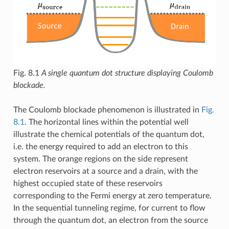
Fig. 8.1
A single quantum dot structure displaying Coulomb
blockade.
The Coulomb blockade phenomenon is illustrated in
Fig.
8.1
. The horizontal lines within the potential well
illustrate the chemical potentials of the quantum dot,
i.e. the energy required to add an electron to this
system. The orange regions on the side represent
electron reservoirs at a source and a drain, with the
highest occupied state of these reservoirs
corresponding to the Fermi energy at zero temperature.
In the sequential tunneling regime, for current to flow
through the quantum dot, an electron from the source