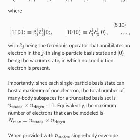
where
|
1100
⟩
≡
c
^
1
†
c
^
2
†
|
0
⟩
,
|
1010
⟩
≡
c
^
1
†
c
^
3
†
|
0
⟩
,
.
.
.
,
(8.10)
c
^
j
with
being the fermionic operator that annihilates an
j
|
0
⟩
electron in the
-th single-particle basis state and
being the vacuum state, in which no conduction
electron is present.
Importantly, since each single-particle basis state can
host a maximum of one electron, the total number of
many-body subspaces for a truncated basis set is
n
states
×
n
degen
+
1
. Equivalently, the maximum
number of electrons that can be modeled is
N
max
=
n
states
×
n
degen
.
n
states
When provided with
, single-body envelope