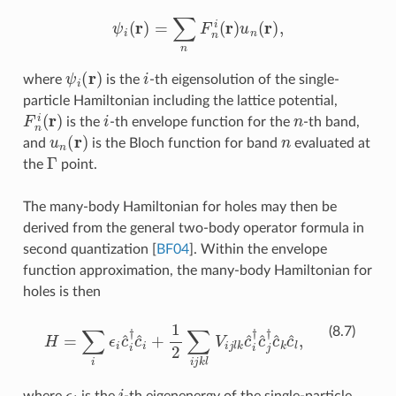
ψ
i
(
r
)
=
∑
n
F
n
i
(
r
)
u
n
(
r
)
,
ψ
i
(
r
)
i
where
is the
-th eigensolution of the single-
particle Hamiltonian including the lattice potential,
F
n
i
(
r
)
i
n
is the
-th envelope function for the
-th band,
u
n
(
r
)
n
and
is the Bloch function for band
evaluated at
Γ
the
point.
The many-body Hamiltonian for holes may then be
derived from the general two-body operator formula in
second quantization
[
BF04
]
. Within the envelope
function approximation, the many-body Hamiltonian for
holes is then
H
=
∑
i
ϵ
i
c
^
i
†
c
^
i
+
1
2
∑
i
j
k
l
V
i
j
l
k
c
^
i
†
c
^
j
†
c
^
k
c
^
l
,
(8.7)
ϵ
i
i
where
is the
-th eigenenergy of the single-particle