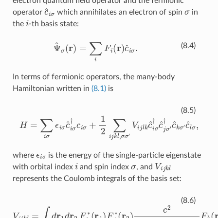
electron quantum field operator and the fermionic
c
^
i
σ
σ
operator
which annihilates an electron of spin
in
i
the
-th basis state:
Ψ
^
σ
(
r
)
=
∑
i
F
i
(
r
)
c
^
i
σ
.
(8.4)
In terms of fermionic operators, the many-body
Hamiltonian written in
(8.1)
is
H
=
∑
i
σ
ϵ
i
σ
c
^
i
σ
†
c
i
σ
+
1
2
∑
i
j
k
l
,
σ
σ
′
V
i
j
l
k
c
^
i
σ
†
c
^
j
σ
′
†
c
^
k
(8.5)
ϵ
i
σ
where
is the energy of the single-particle eigenstate
i
σ
V
i
j
k
l
with orbital index
and spin index
, and
represents the Coulomb integrals of the basis set:
V
i
j
k
l
=
∫
d
r
1
d
r
2
F
i
∗
(
r
1
)
F
j
∗
(
r
2
)
e
2
4
π
ε
(
r
2
)
|
r
1
−
r
2
|
F
k
(
r
1
)
F
(8.6)