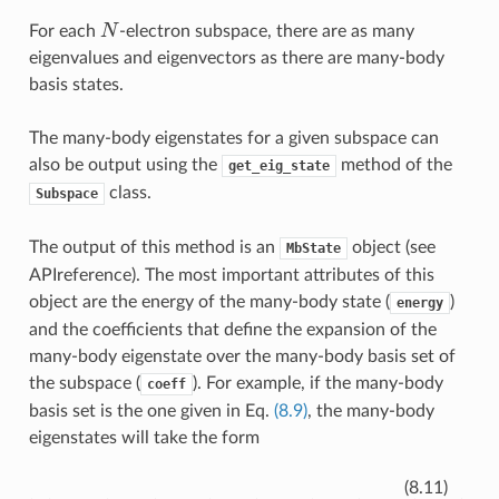
N
For each
-electron subspace, there are as many
eigenvalues and eigenvectors as there are many-body
basis states.
The many-body eigenstates for a given subspace can
also be output using the
method of the
get_eig_state
class.
Subspace
The output of this method is an
object (see
MbState
APIreference
). The most important attributes of this
object are the energy of the many-body state (
)
energy
and the coefficients that define the expansion of the
many-body eigenstate over the many-body basis set of
the subspace (
). For example, if the many-body
coeff
basis set is the one given in Eq.
(8.9)
, the many-body
eigenstates will take the form
=
a
1
|
1100
⟩
+
a
2
|
1010
⟩
+
|
a
ψ
3
⟩
|
1001
⟩
+
a
4
|
0110
⟩
+
a
5
|
010
(8.11)