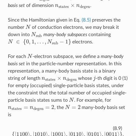
n
states
×
n
degen
basis set
of dimension
.
Since the Hamiltonian given in Eq.
(8.5)
preserves the
N
number
of conduction electrons, we may break it
N
sub
down into
many-body subspaces
containing
N
∈
{
0
,
1
,
.
.
.
,
N
sub
−
1
}
electrons.
N
For each
-electron subspace, we define a
many-body
basis set
in the particle-number representation. In this
representation, a many-body basis state is a binary
n
states
×
n
degen
j
string of length
whose
-th digit is 0 (1)
for empty (occupied) single-particle basis states, under
the constraint that the total number of occupied single-
N
particle basis states sums to
. For example, for
n
states
=
n
degen
=
2
N
=
2
, the
many-body basis set
is
{
|
1100
⟩
,
|
1010
⟩
,
|
1001
⟩
,
|
0110
⟩
,
|
0101
⟩
,
|
0011
⟩
}
,
(8.9)