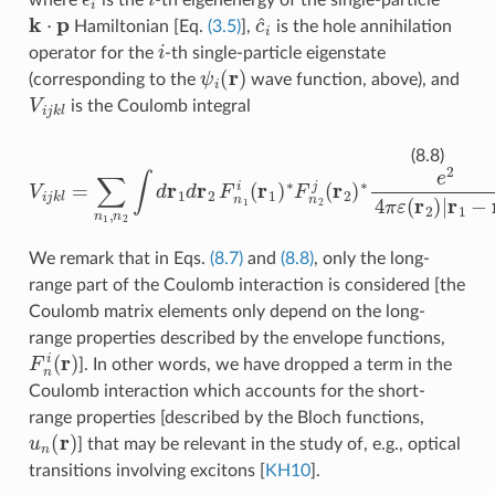
k
⋅
p
c
^
i
Hamiltonian [Eq.
(3.5)
],
is the hole annihilation
i
operator for the
-th single-particle eigenstate
ψ
i
(
r
)
(corresponding to the
wave function, above), and
V
i
j
k
l
is the Coulomb integral
V
i
j
k
l
=
∑
n
1
,
n
2
∫
d
r
1
d
r
2
F
n
1
i
(
r
1
)
∗
F
n
2
j
(
r
2
)
∗
e
2
4
π
ε
(
r
2
)
|
r
(8.8)
We remark that in Eqs.
(8.7)
and
(8.8)
, only the long-
range part of the Coulomb interaction is considered [the
Coulomb matrix elements only depend on the long-
range properties described by the envelope functions,
F
n
i
(
r
)
]. In other words, we have dropped a term in the
Coulomb interaction which accounts for the short-
range properties [described by the Bloch functions,
u
n
(
r
)
] that may be relevant in the study of, e.g., optical
transitions involving excitons
[
KH10
]
.