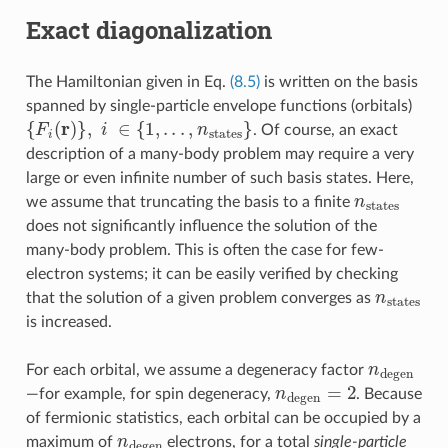
Exact diagonalization
The Hamiltonian given in Eq.
(8.5)
is written on the basis
spanned by single-particle envelope functions (orbitals)
{
F
i
(
r
)
}
,
i
∈
{
1
,
.
.
.
,
n
states
}
. Of course, an exact
description of a many-body problem may require a very
large or even infinite number of such basis states. Here,
n
states
we assume that truncating the basis to a finite
does not significantly influence the solution of the
many-body problem. This is often the case for few-
electron systems; it can be easily verified by checking
n
states
that the solution of a given problem converges as
is increased.
n
degen
For each orbital, we assume a degeneracy factor
n
degen
=
2
—for example, for spin degeneracy,
. Because
of fermionic statistics, each orbital can be occupied by a
n
degen
maximum of
electrons, for a total
single-particle