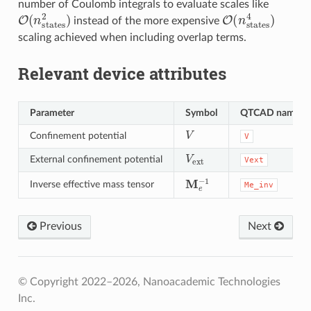
number of Coulomb integrals to evaluate scales like
O
(
n
states
2
)
O
(
n
states
4
)
instead of the more expensive
scaling achieved when including overlap terms.
Relevant device attributes
Parameter
Symbol
QTCAD name
V
Confinement potential
V
V
ext
External confinement potential
Vext
M
e
−
1
Inverse effective mass tensor
Me_inv
Previous
Next
© Copyright 2022–2026, Nanoacademic Technologies
Inc.