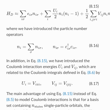
H
D
≈
∑
i
σ
ϵ
i
σ
n
i
σ
+
∑
i
U
i
2
n
i
(
n
i
−
1
)
+
1
2
∑
i
,
j
≠
i
V
i
j
n
i
n
j
,
(8.15)
where we have introduced the particle number
operators
n
i
=
∑
σ
n
i
σ
,
n
i
σ
=
c
i
σ
†
c
i
σ
.
(8.16)
In addition, in Eq.
(8.15)
, we have introduced the
U
i
V
i
j
Coulomb interaction energies
and
, which are
related to the Coulomb integrals defined in Eq.
(8.6)
by
U
i
=
V
i
i
i
i
,
V
i
j
=
V
i
j
i
j
.
(8.17)
The main advantage of using Eq.
(8.15)
instead of Eq.
(8.5)
to model Coulomb interactions is that for a basis
n
states
set containing
single-particle orbitals, the