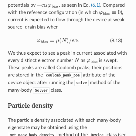
−
e
α
φ
bias
potentials by
, as seen in Eq.
(6.1)
. Compared
φ
bias
≡
0
with the reference configuration (in which
),
current is expected to flow through the device at weak
source–drain bias when
φ
bias
=
μ
(
N
)
/
e
α
.
(8.13)
We thus expect to see a peak in current associated with
N
φ
bias
every distinct electron number
as
is swept.
These peaks are called Coulomb peaks; their positions
are stored in the
attribute of the
coulomb_peak_pos
device object after running the
method of the
solve
many-body
class.
Solver
Particle density
The particle density associated with each many-body
eigenstate may be obtained using the
method of the
class (see
get_many_body_density
Device