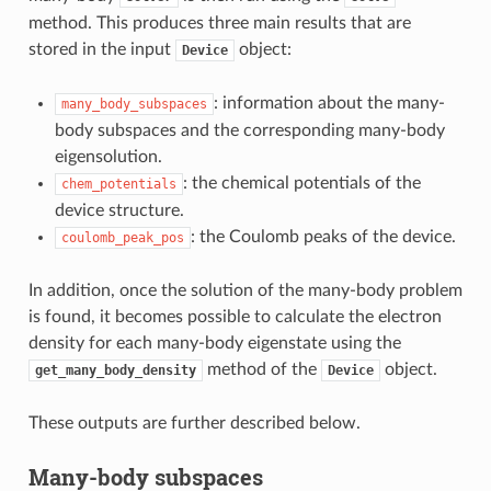
method. This produces three main results that are
stored in the input
object:
Device
: information about the many-
many_body_subspaces
body subspaces and the corresponding many-body
eigensolution.
: the chemical potentials of the
chem_potentials
device structure.
: the Coulomb peaks of the device.
coulomb_peak_pos
In addition, once the solution of the many-body problem
is found, it becomes possible to calculate the electron
density for each many-body eigenstate using the
method of the
object.
get_many_body_density
Device
These outputs are further described below.
Many-body subspaces