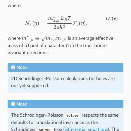
where
N
i
(
η
)
=
m
⊥
,
n
i
∗
k
B
T
2
π
ℏ
2
F
0
(
η
)
,
(7.16)
m
⊥
,
n
∗
≡
m
y
,
n
m
z
,
n
where
is an average effective
n
mass of a band of character
in the translation-
invariant directions.
Note
2D Schrödinger–Poisson calculations for holes are
not yet supported.
Note
The Schrödinger–Poisson
respects the same
solver
defaults for translational invariance as the
Schrödinger
(see
Differential equations
). The
solver