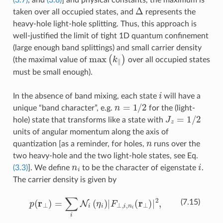
Δ
taken over all occupied states, and
represents the
heavy-hole light-hole splitting. Thus, this approach is
well-justified the limit of tight 1D quantum confinement
(large enough band splittings) and small carrier density
max
(
k
∥
)
(the maximal value of
over all occupied states
must be small enough).
i
In the absence of band mixing, each state
will have a
n
=
1
/
2
unique “band character”, e.g.
for the (light-
J
z
=
1
/
2
hole) state that transforms like a state with
units of angular momentum along the axis of
n
quantization [as a reminder, for holes,
runs over the
two heavy-hole and the two light-hole states, see Eq.
n
i
i
(3.3)
]. We define
to be the character of eigenstate
.
The carrier density is given by
p
(
r
⊥
)
=
∑
i
N
i
(
η
i
)
|
F
⊥
,
i
,
n
i
(
r
⊥
)
|
2
,
(7.15)