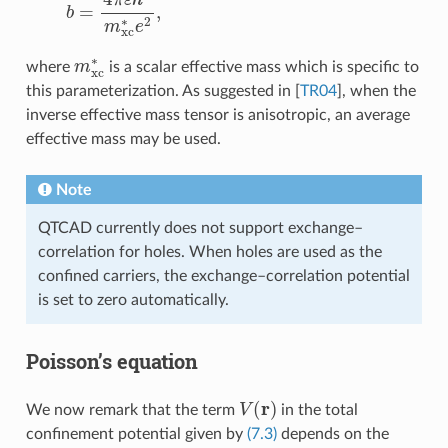
m
xc
∗
where
is a scalar effective mass which is specific to
this parameterization. As suggested in
[
TR04
]
, when the
inverse effective mass tensor is anisotropic, an average
effective mass may be used.
Note
QTCAD currently does not support exchange–
correlation for holes. When holes are used as the
confined carriers, the exchange–correlation potential
is set to zero automatically.
Poisson’s equation
V
(
r
)
We now remark that the term
in the total
confinement potential given by
(7.3)
depends on the