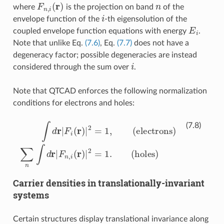
F
n
,
i
(
r
)
n
where
is the projection on band
of the
i
envelope function of the
-th eigensolution of the
E
i
coupled envelope function equations with energy
.
Note that unlike Eq.
(7.6)
, Eq.
(7.7)
does not have a
degeneracy factor; possible degeneracies are instead
i
considered through the sum over
.
Note that QTCAD enforces the following normalization
conditions for electrons and holes:
∫
d
r
|
F
i
(
r
)
|
2
=
1
,
(electrons)
∑
n
∫
d
r
|
F
n
,
i
(
r
)
|
2
=
1.
(holes)
(7.8)
Carrier densities in translationally-invariant
systems
Certain structures display translational invariance along