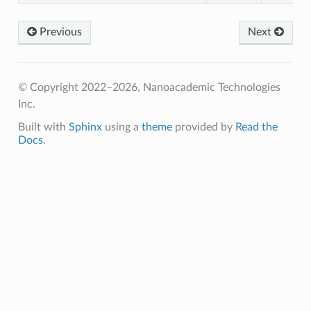
Previous
Next
© Copyright 2022–2026, Nanoacademic Technologies
Inc.
Built with
Sphinx
using a
theme
provided by
Read the
Docs
.