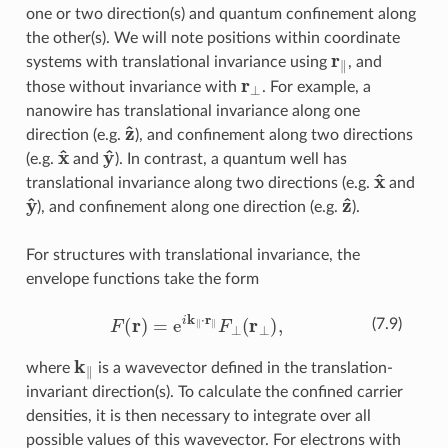
one or two direction(s) and quantum confinement along
the other(s). We will note positions within coordinate
r
∥
systems with translational invariance using
, and
r
⊥
those without invariance with
. For example, a
nanowire has translational invariance along one
z
^
direction (e.g.
), and confinement along two directions
x
^
y
^
(e.g.
and
). In contrast, a quantum well has
x
^
translational invariance along two directions (e.g.
and
y
^
z
^
), and confinement along one direction (e.g.
).
For structures with translational invariance, the
envelope functions take the form
F
(
r
)
=
e
i
k
∥
⋅
r
∥
F
⊥
(
r
⊥
)
,
(7.9)
k
∥
where
is a wavevector defined in the translation-
invariant direction(s). To calculate the confined carrier
densities, it is then necessary to integrate over all
possible values of this wavevector. For electrons with