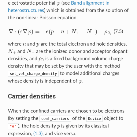
φ
electrostatic potential
(see
Band alignment in
heterostructures
) which is obtained from the solution of
the non-linear Poisson equation
∇
⋅
(
ε
∇
φ
)
=
−
e
(
p
−
n
+
N
+
−
N
−
)
−
ρ
0
,
(7.5)
n
p
where
and
are the total electron and hole densities,
N
+
N
−
and
are the ionized donor and acceptor dopant
ρ
0
densities, and
is a fixed background volume charge
density that may be set by the user with the method
to model additional charges
set_vol_charge_density
φ
whose density is independent of
.
Carrier densities
When the confined carriers are chosen to be electrons
(by setting the
of the
object to
conf_carriers
Device
p
), the hole density
is given by its classical
"e"
expression,
(1.3)
, and vice versa.