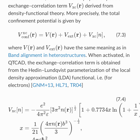
V
xc
(
r
)
exchange–correlation term
derived from
density-functional theory. More precisely, the total
confinement potential is given by
V
conf
xc
(
r
)
=
V
(
r
)
+
V
ext
(
r
)
+
V
xc
[
n
]
,
(7.3)
V
(
r
)
V
ext
(
r
)
where
and
have the same meaning as in
Band alignment in heterostructures
. When activated, in
QTCAD, the exchange–correlation term is obtained
from the Hedin–Lundqvist parameterization of the local
density approximation (LDA) functional, i.e. (for
electrons)
[
GNM+13
,
HL71
,
TR04
]
V
xc
[
n
]
=
−
e
2
4
π
2
ε
[
3
π
2
n
(
r
)
]
1
3
[
1
+
0.7734
x
ln
(
1
+
1
x
)
]
,
x
(7.4)