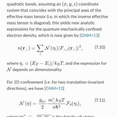
(
x
,
y
,
z
)
quadratic bands, assuming an
coordinate
system that coincides with the principal axes of the
effective mass tensor (i.e. in which the inverse effective
mass tensor is diagonal), this yields new analytic
expressions for the quantum-mechanically confined
electron density, which is now given by
[
GNM+13
]
n
(
r
⊥
)
=
∑
i
N
(
η
i
)
|
F
⊥
,
i
(
r
⊥
)
|
2
,
(7.10)
η
i
≡
(
E
F
−
E
i
)
/
k
B
T
where
, and the expression for
N
depends on dimensionality.
For 1D confinement (i.e. for two translation-invariant
directions), we have
[
GNM+13
]
N
(
η
)
=
g
q
,
e
2
m
⊥
∗
k
B
T
π
ℏ
2
F
0
(
η
i
)
,
(7.11)
m
⊥
∗
≡
m
x
m
y
where
is the density-of-states