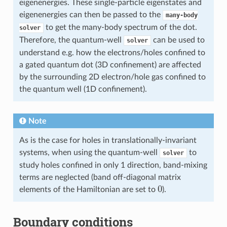
eigenenergies. These single-particle eigenstates and
eigenenergies can then be passed to the
many-body
to get the many-body spectrum of the dot.
solver
Therefore, the quantum-well
can be used to
solver
understand e.g. how the electrons/holes confined to
a gated quantum dot (3D confinement) are affected
by the surrounding 2D electron/hole gas confined to
the quantum well (1D confinement).
Note
As is the case for holes in translationally-invariant
systems, when using the quantum-well
to
solver
study holes confined in only 1 direction, band-mixing
terms are neglected (band off-diagonal matrix
0
elements of the Hamiltonian are set to
).
Boundary conditions