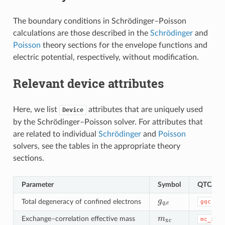
The boundary conditions in Schrödinger–Poisson
calculations are those described in the
Schrödinger
and
Poisson
theory sections for the envelope functions and
electric potential, respectively, without modification.
Relevant device attributes
Here, we list
attributes that are uniquely used
Device
by the Schrödinger–Poisson solver. For attributes that
are related to individual
Schrödinger
and
Poisson
solvers, see the tables in the appropriate theory
sections.
Parameter
Symbol
QTCAD 
g
q
,
e
Total degeneracy of confined electrons
gqc
m
xc
Exchange–correlation effective mass
mc_xc