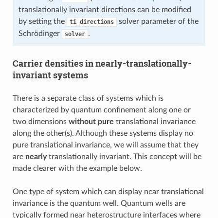
translationally invariant directions can be modified
by setting the
solver parameter of the
ti_directions
Schrödinger
.
solver
Carrier densities in nearly-translationally-
invariant systems
There is a separate class of systems which is
characterized by quantum confinement along one or
two dimensions
without pure
translational invariance
along the other(s). Although these systems display no
pure translational invariance, we will assume that they
are
nearly
translationally invariant. This concept will be
made clearer with the example below.
One type of system which can display near translational
invariance is the quantum well. Quantum wells are
typically formed near heterostructure interfaces where