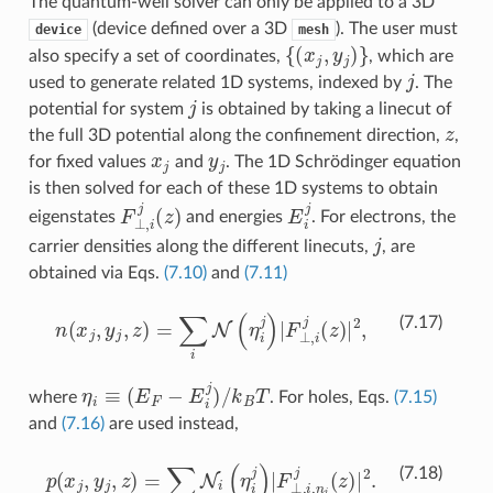
The quantum-well solver can only be applied to a 3D
(device defined over a 3D
). The user must
device
mesh
{
(
x
j
,
y
j
)
}
also specify a set of coordinates,
, which are
j
used to generate related 1D systems, indexed by
. The
j
potential for system
is obtained by taking a linecut of
z
the full 3D potential along the confinement direction,
,
x
j
y
j
for fixed values
and
. The 1D Schrödinger equation
is then solved for each of these 1D systems to obtain
F
⊥
,
i
j
(
z
)
E
i
j
eigenstates
and energies
. For electrons, the
j
carrier densities along the different linecuts,
, are
obtained via Eqs.
(7.10)
and
(7.11)
n
(
x
j
,
y
j
,
z
)
=
∑
i
N
(
η
i
j
)
|
F
⊥
,
i
j
(
z
)
|
2
,
(7.17)
η
i
≡
(
E
F
−
E
i
j
)
/
k
B
T
where
. For holes, Eqs.
(7.15)
and
(7.16)
are used instead,
p
(
x
j
,
y
j
,
z
)
=
∑
i
N
i
(
η
i
j
)
|
F
⊥
,
i
,
n
i
j
(
z
)
|
2
.
(7.18)