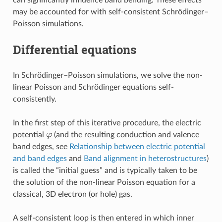
may be accounted for with self-consistent Schrödinger–
Poisson simulations.
Differential equations
In Schrödinger–Poisson simulations, we solve the non-
linear Poisson and Schrödinger equations self-
consistently.
In the first step of this iterative procedure, the electric
φ
potential
(and the resulting conduction and valence
band edges, see
Relationship between electric potential
and band edges
and
Band alignment in heterostructures
)
is called the “initial guess” and is typically taken to be
the solution of the non-linear Poisson equation for a
classical, 3D electron (or hole) gas.
A self-consistent loop is then entered in which inner