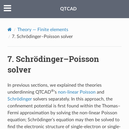
QTCAD
Theory — Finite elements
7.
Schrödinger–Poisson solver
7.
Schrödinger–Poisson
solver
In previous sections, we explained the theories
®
underdinning QTCAD
’s
non-linear Poisson
and
Schrödinger
solvers separately. In this approach, the
confinement potential is first found within the Thomas–
Fermi approximation by solving the non-linear Poisson
equation; Schrödinger’s equation may then be solved to
find the electronic structure of single-electron or single-