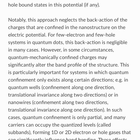
hole bound states in this potential (if any).
Notably, this approach neglects the back-action of the
charges that are confined in the nanostructure on the
electric potential. For few-electron and few-hole
systems in quantum dots, this back-action is negligible
in many cases. However, in some circumstances,
quantum-mechanically confined charges may
significantly alter the band profile of the structure. This
is particularly important for systems in which quantum
confinement only exists along certain directions; e.g. in
quantum wells (confinement along one direction,
translational invariance along two directions) or in
nanowires (confinement along two directions,
translational invariance along one direction). In such
cases, quantum confinement is only partial, and many
carriers can occupy the quantized levels (called
subbands), forming 1D or 2D electron or hole gases that
can significantly influence band bending. These effects