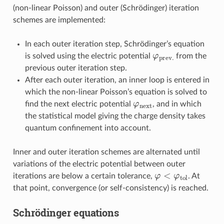
(non-linear Poisson) and outer (Schrödinger) iteration
schemes are implemented:
In each outer iteration step, Schrödinger’s equation
φ
prev
.
is solved using the electric potential
from the
previous outer iteration step.
After each outer iteration, an inner loop is entered in
which the non-linear Poisson’s equation is solved to
φ
next
find the next electric potential
, and in which
the statistical model giving the charge density takes
quantum confinement into account.
Inner and outer iteration schemes are alternated until
variations of the electric potential between outer
φ
<
φ
tol
iterations are below a certain tolerance,
. At
that point, convergence (or self-consistency) is reached.
Schrödinger equations