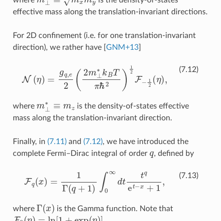
effective mass along the translation-invariant directions.
For 2D confinement (i.e. for one translation-invariant
direction), we rather have
[
GNM+13
]
N
(
η
)
=
g
q
,
e
2
(
2
m
⊥
∗
k
B
T
π
ℏ
2
)
1
2
F
−
1
2
(
η
)
,
(7.12)
m
⊥
∗
≡
m
z
where
is the density-of-states effective
mass along the translation-invariant direction.
Finally, in
(7.11)
and
(7.12)
, we have introduced the
q
complete Fermi–Dirac integral of order
, defined by
F
q
(
x
)
=
1
Γ
(
q
+
1
)
∫
0
∞
d
t
q
e
t
−
x
+
1
,
(7.13)
Γ
(
x
)
where
is the Gamma function. Note that
F
0
(
η
)
=
ln
[
1
+
exp
(
η
)
]
.