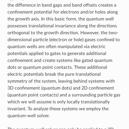
the difference in band gaps and band offsets creates a
confinement potential for electrons and/or holes along
the growth axis. In this basic form, the quantum well
possesses translational invariance along the directions
orthogonal to the growth direction. However, the two-
dimensional particle (electron or hole) gases confined to
quantum wells are often manipulated via electric
potentials applied to gates to generate additional
confinement and create systems like gated quantum
dots or quantum point contacts. These additional
electric potentials break the pure translational
symmetry of the system, leaving behind systems with
3D confinement (quantum dots) and 2D confinement
(quantum point contacts) and a surrounding particle gas
which we will assume is only locally translationally
invariant. To analyze these systems we employ the
quantum-well solver.