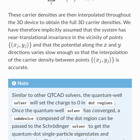
These carrier densities are then interpolated throughout
the 3D device to obtain the full 3D carrier densities. We
have therefore implicitly assumed that the system has
near-translational invariance in the vicinity of points
{
(
x
j
,
y
j
)
}
x
y
and that the potential along the
and
directions varies slow enough so that the interpolation
{
(
x
j
,
y
j
)
}
of the carrier density between points
is
accurate.
Note
Similar to other QTCAD solvers, the quantum-well
will set the charge to 0 in
.
solver
dot
regions
Once the quantum-well
has converged, a
solver
composed of the dot region can be
subdevice
passed to the Schrödinger
to get the
solver
quantum-dot single-particle eigenstates and