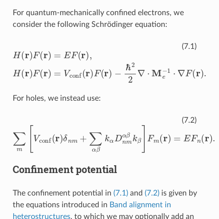
For quantum-mechanically confined electrons, we
consider the following Schrödinger equation:
H
(
r
)
F
(
r
)
−
=
ℏ
E
2
F
2
(
r
∇
)
,
H
⋅
M
(
r
e
)
F
−
(
1
r
)
⋅
=
∇
V
F
conf
(
r
)
.
(
r
)
F
(
r
)
(7.1)
For holes, we instead use:
∑
m
[
V
conf
(
r
)
δ
n
m
+
∑
α
β
k
α
D
n
m
α
β
k
β
]
F
m
(
r
)
=
E
F
n
(
r
)
.
(7.2)
Confinement potential
The confinement potential in
(7.1)
and
(7.2)
is given by
the equations introduced in
Band alignment in
heterostructures
, to which we may optionally add an