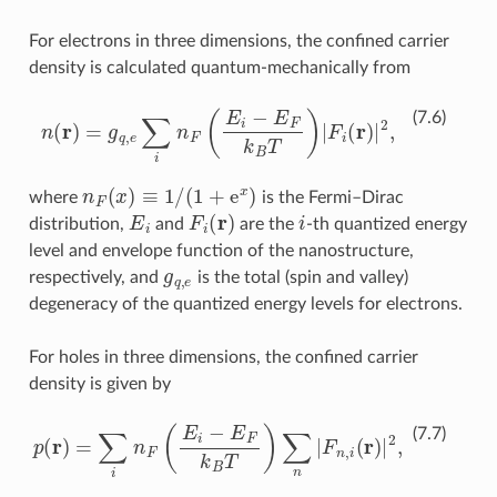
For electrons in three dimensions, the confined carrier
density is calculated quantum-mechanically from
n
(
r
)
=
g
q
,
e
∑
i
n
F
(
E
i
−
E
F
k
B
T
)
|
F
i
(
r
)
|
2
,
(7.6)
n
F
(
x
)
≡
1
/
(
1
+
e
x
)
where
is the Fermi–Dirac
E
i
F
i
(
r
)
i
distribution,
and
are the
-th quantized energy
level and envelope function of the nanostructure,
g
q
,
e
respectively, and
is the total (spin and valley)
degeneracy of the quantized energy levels for electrons.
For holes in three dimensions, the confined carrier
density is given by
p
(
r
)
=
∑
i
n
F
(
E
i
−
E
F
k
B
T
)
∑
n
|
F
n
,
i
(
r
)
|
2
,
(7.7)