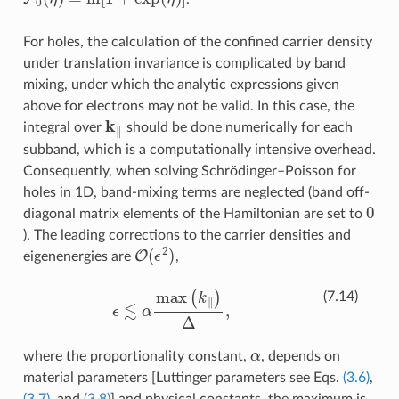
For holes, the calculation of the confined carrier density
under translation invariance is complicated by band
mixing, under which the analytic expressions given
above for electrons may not be valid. In this case, the
k
∥
integral over
should be done numerically for each
subband, which is a computationally intensive overhead.
Consequently, when solving Schrödinger–Poisson for
holes in 1D, band-mixing terms are neglected (band off-
0
diagonal matrix elements of the Hamiltonian are set to
). The leading corrections to the carrier densities and
O
(
ϵ
2
)
eigenenergies are
,
ϵ
≲
α
max
(
k
∥
)
Δ
,
(7.14)
α
where the proportionality constant,
, depends on
material parameters [Luttinger parameters see Eqs.
(3.6)
,
(3.7)
, and
(3.8)
] and physical constants, the maximum is