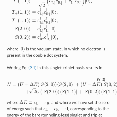
|
0
⟩
where
is the vacuum state, in which no electron is
present in the double dot system.
Writing Eq.
(9.1)
in this singlet-triplet basis results in
⟨
S
(
0
,
H
2
)
=
|
+
(
U
2
+
t
c
Δ
(
|
E
S
)
(
|
2
S
,
(
0
2
)
,
⟩
0
⟨
)
S
⟩
(
⟨
1
S
,
(
1
2
)
,
|
0
+
)
|
|
S
+
(
(
0
U
,
2
−
)
Δ
⟩
⟨
E
S
)
(
|
1
S
,
(
1
0
)
,
|
2
+
)
H
⟩
.
c
.
)
,
(9.3)
Δ
E
≡
ϵ
L
−
ϵ
R
where
, and where we have set the zero
ϵ
L
+
ϵ
R
≡
0
of energy such that
, corresponding to the
energy of the bare (tunneling-less) singlet and triplet