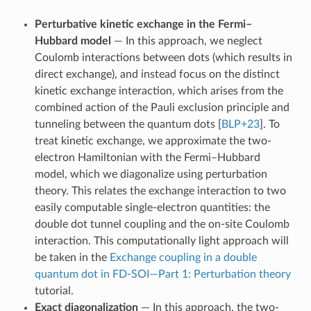
Perturbative kinetic exchange in the Fermi–
Hubbard model
— In this approach, we neglect
Coulomb interactions between dots (which results in
direct exchange), and instead focus on the distinct
kinetic exchange interaction, which arises from the
combined action of the Pauli exclusion principle and
tunneling between the quantum dots
[
BLP+23
]
. To
treat kinetic exchange, we approximate the two-
electron Hamiltonian with the Fermi–Hubbard
model, which we diagonalize using perturbation
theory. This relates the exchange interaction to two
easily computable single-electron quantities: the
double dot tunnel coupling and the on-site Coulomb
interaction. This computationally light approach will
be taken in the
Exchange coupling in a double
quantum dot in FD-SOI—Part 1: Perturbation theory
tutorial.
Exact diagonalization
— In this approach, the two-