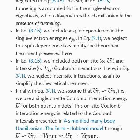
neglected in Eq.
(8.15)
. Instead, in Eq.
(8.15)
,
tunneling is accounted for in the single-electron
eigenbasis, which diagonalizes the Hamiltonian
in the
presence of tunneling
.
In Eq.
(8.15)
, we include a spin dependence in the
ϵ
j
σ
single-electron energies
. In Eq.
(9.1)
, we neglect
this spin dependence to simplify the theoretical
treatment presented here.
∝
U
i
In Eq.
(8.15)
, we included both on-site (
) and
∝
V
i
j
inter-site (
) Coulomb interactions. Here, in Eq.
(9.1)
, we neglect inter-site interactions, again to
simplify the theoretical treatment.
U
L
≈
U
R
Finally, in Eq.
(9.1)
, we assume that
, i.e.,
we use a single on-site Coulomb interaction energy
U
for both quantum dots. This on-site Coulomb
interaction energy is related to the Coulomb
integrals presented in
A simplified many-body
Hamiltonian: The Fermi–Hubbard model
through
U
≈
U
L
≡
V
LLLL
≈
U
R
≡
V
RRRR
.