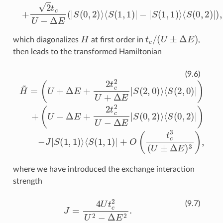
H
t
c
/
(
U
±
Δ
E
)
which diagonalizes
at first order in
,
then leads to the transformed Hamiltonian
(
U
H
−
~
Δ
=
E
(
+
U
2
+
t
⟨
Δ
c
S
2
E
(
1
U
+
,
1
2
−
)
t
Δ
|
c
+
E
2
O
|
U
S
(
t
(
+
0
c
Δ
3
,
2
E
(
)
U
⟩
|
S
⟨
±
S
(
2
Δ
(
0
,
E
0
,
2
)
)
3
⟩
)
⟨
|
)
)
S
,
−
(
2
J
|
,
S
0
(
)
1
|
)
,
+
1
)
⟩
(9.6)
where we have introduced the exchange interaction
strength
J
=
4
U
t
c
2
U
2
−
Δ
E
2
.
(9.7)