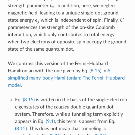
t
c
strength parameter
. In addition, here, we neglect
magnetic field, leading to a unique single-dot ground
ϵ
j
U
state energy
which is independent of spin. Finally,
parameterizes the strength of the on-site Coulomb
interaction, which only contributes to total energy
when two electrons of opposite spin occupy the ground
state of the same quantum dot.
We contrast this version of the Fermi–Hubbard
Hamiltonian with the one given by Eq.
(8.15)
in
A
simplified many-body Hamiltonian: The Fermi–Hubbard
model
.
Eq.
(8.15)
is written in the basis of the single-electron
eigenstates of the
coupled
double quantum dot
system. Therefore, while a tunneling term explicitly
appears in Eq.
(9.1)
, this term is absent from Eq.
(8.15)
. This does not mean that tunneling is