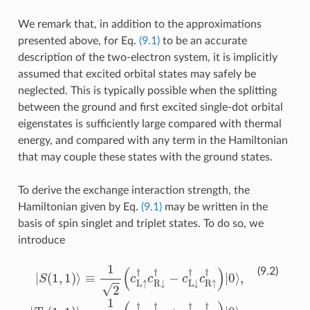
We remark that, in addition to the approximations
presented above, for Eq.
(9.1)
to be an accurate
description of the two-electron system, it is implicitly
assumed that excited orbital states may safely be
neglected. This is typically possible when the splitting
between the ground and first excited single-dot orbital
eigenstates is sufficiently large compared with thermal
energy, and compared with any term in the Hamiltonian
that may couple these states with the ground states.
To derive the exchange interaction strength, the
Hamiltonian given by Eq.
(9.1)
may be written in the
basis of spin singlet and triplet states. To do so, we
introduce
|
≡
S
c
(
1
L
≡
,
↑
1
≡
1
)
†
c
⟩
2
c
L
≡
(
c
R
↑
1
L
↑
2
†
↑
(
†
c
c
†
L
|
L
0
c
↓
↑
R
⟩
†
,
†
|
↓
T
|
c
0
†
−
R
⟩
+
(
,
↓
1
|
c
S
,
†
L
1
(
0
−
↓
)
⟩
,
c
2
†
≡
L
)
c
c
⟩
↓
R
L
≡
†
↓
↑
c
c
R
†
†
R
↑
c
)
↑
|
R
0
†
†
↓
⟩
c
,
)
R
|
†
|
T
0
↓
|
+
0
⟩
†
,
(
⟩
|
1
T
,
|
|
0
,
S
0
1
⟩
(
(
)
,
2
1
⟩
,
,
0
1
)
)
⟩
⟩
(9.2)