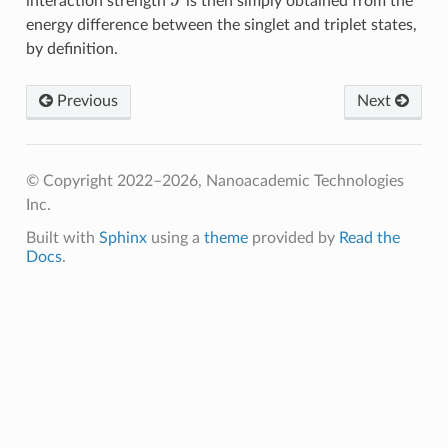
interaction strength
is then simply obtained from the
energy difference between the singlet and triplet states,
by definition.
Previous
Next
© Copyright 2022–2026, Nanoacademic Technologies
Inc.
Built with
Sphinx
using a
theme
provided by
Read the
Docs
.