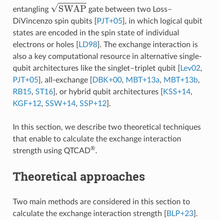
SWAP
entangling
gate between two Loss–
DiVincenzo spin qubits
[
PJT+05
]
, in which logical qubit
states are encoded in the spin state of individual
electrons or holes
[
LD98
]
. The exchange interaction is
also a key computational resource in alternative single-
qubit architectures like the singlet–triplet qubit
[
Lev02
,
PJT+05
]
, all-exchange
[
DBK+00
,
MBT+13a
,
MBT+13b
,
RB15
,
ST16
]
, or hybrid qubit architectures
[
KSS+14
,
KGF+12
,
SSW+14
,
SSP+12
]
.
In this section, we describe two theoretical techniques
that enable to calculate the exchange interaction
®
strength using QTCAD
.
Theoretical approaches
Two main methods are considered in this section to
calculate the exchange interaction strength
[
BLP+23
]
.