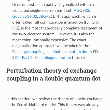
electron system is exactly diagonalized within a
truncated single-electron basis set
[
AGQ+22
,
GuccluSGH02
,
JBG+21
]
. This approach, which is
often called full configuration interaction (full CI or
FCI), is the most theoretically complete treatment of
the two-electron system. However, it is also the
most computationally expensive. The exact
diagonalization approach will be taken in the
Exchange coupling in a double quantum dot in FD-
SOI—Part 2: Exact diagonalization
tutorial.
Perturbation theory of exchange
coupling in a double quantum dot
In this section, we review the theory of kinetic exchange
in the Fermi–Hubbard model. This theory was already