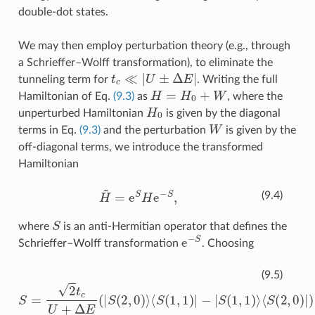
double-dot states.
We may then employ perturbation theory (e.g., through
a Schrieffer–Wolff transformation), to eliminate the
t
c
≪
|
U
±
Δ
E
|
tunneling term for
. Writing the full
H
=
H
0
+
W
Hamiltonian of Eq.
(9.3)
as
, where the
H
0
unperturbed Hamiltonian
is given by the diagonal
W
terms in Eq.
(9.3)
and the perturbation
is given by the
off-diagonal terms, we introduce the transformed
Hamiltonian
H
~
=
e
S
H
e
−
S
,
(9.4)
S
where
is an anti-Hermitian operator that defines the
e
−
S
Schrieffer–Wolff transformation
. Choosing
⟨
S
(
2
S
,
=
0
2
)
|
)
t
+
c
2
U
t
+
c
Δ
U
E
−
(
Δ
|
S
⟨
E
(
S
2
(
(
|
0
,
S
0
,
(
2
)
0
⟩
)
,
⟨
|
2
S
)
,
)
(
⟩
1
⟨
,
S
1
(
)
1
|
−
,
1
|
S
)
|
(
−
1
|
,
S
1
(
)
1
⟩
,
1
)
⟩
(9.5)