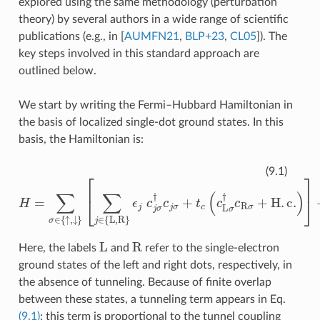
explored using the same methodology (perturbation
theory) by several authors in a wide range of scientific
publications (e.g., in
[
AUMFN21
,
BLP+23
,
CL05
]
). The
key steps involved in this standard approach are
outlined below.
We start by writing the Fermi–Hubbard Hamiltonian in
the basis of localized single-dot ground states. In this
basis, the Hamiltonian is:
ϵ
j
c
j
σ
†
c
j
σ
+
t
c
(
H
c
L
=
σ
∑
†
σ
c
∈
R
σ
{
↑
+
H
,
↓
.
}
c
[
.
∑
)
]
+
j
∈
U
{
∑
L
j
,
R
∈
}
{
L
,
R
}
c
j
↑
†
c
j
↑
c
j
(9.1)
L
R
Here, the labels
and
refer to the single-electron
ground states of the left and right dots, respectively, in
the absence of tunneling. Because of finite overlap
between these states, a tunneling term appears in Eq.
(9.1)
; this term is proportional to the tunnel coupling