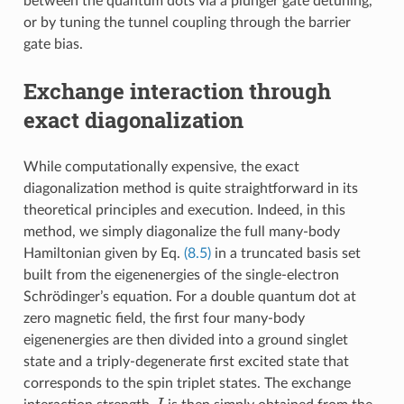
between the quantum dots via a plunger gate detuning,
or by tuning the tunnel coupling through the barrier
gate bias.
Exchange interaction through
exact diagonalization
While computationally expensive, the exact
diagonalization method is quite straightforward in its
theoretical principles and execution. Indeed, in this
method, we simply diagonalize the full many-body
Hamiltonian given by Eq.
(8.5)
in a truncated basis set
built from the eigenenergies of the single-electron
Schrödinger’s equation. For a double quantum dot at
zero magnetic field, the first four many-body
eigenenergies are then divided into a ground singlet
state and a triply-degenerate first excited state that
corresponds to the spin triplet states. The exchange
J