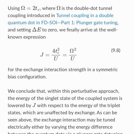
Ω
=
2
t
c
Ω
Using
, where
is the double-dot tunnel
coupling introduced in
Tunnel coupling in a double
quantum dot in FD-SOI—Part 1: Plunger gate tuning
,
Δ
E
and setting
to zero, we finally arrive at the well-
known expression
J
=
4
t
c
2
U
=
Ω
2
U
(9.8)
for the exchange interaction strength in a symmetric
bias configuration.
We conclude that, within this perturbative approach,
the energy of the singlet state of the coupled system is
J
lowered by
with respect to the energy of the triplet
states, which are unaffected by exchange. As can be
seen above, the exchange interaction may be tuned
electrically either by varying the energy difference