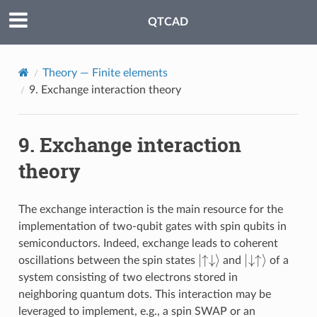
QTCAD
Theory — Finite elements
9.
Exchange interaction theory
9.
Exchange interaction
theory
The exchange interaction is the main resource for the
implementation of two-qubit gates with spin qubits in
semiconductors. Indeed, exchange leads to coherent
↑↓
|
⟩
↓↑
|
⟩
oscillations between the spin states
and
of a
system consisting of two electrons stored in
neighboring quantum dots. This interaction may be
leveraged to implement, e.g., a spin SWAP or an